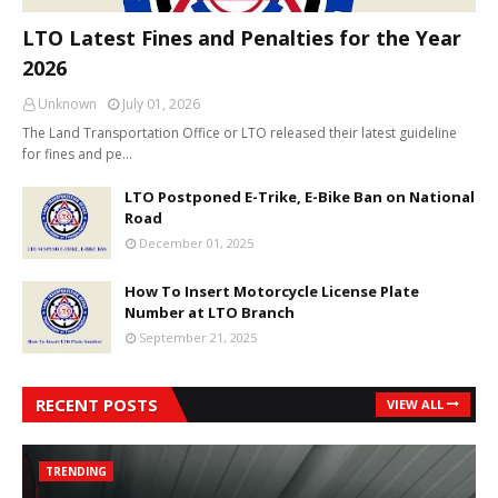
LTO Latest Fines and Penalties for the Year
2026
Unknown
July 01, 2026
The Land Transportation Office or LTO released their latest guideline
for fines and pe…
LTO Postponed E-Trike, E-Bike Ban on National
Road
December 01, 2025
How To Insert Motorcycle License Plate
Number at LTO Branch
September 21, 2025
RECENT POSTS
VIEW ALL
TRENDING