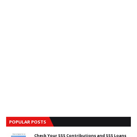
POPULAR POSTS
Check Your SSS Contributions and SSS Loans