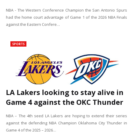
NBA - The Western Conference Champion the San Antonio Spurs
had the home court advantage of Game 1 of the 2026 NBA Finals
against the Eastern Confere…
SPORTS
LA Lakers looking to stay alive in
Game 4 against the OKC Thunder
NBA – The 4th seed LA Lakers are hoping to extend their series
against the defending NBA Champion Oklahoma City Thunder in
Game 4 of the 2025 – 2026…