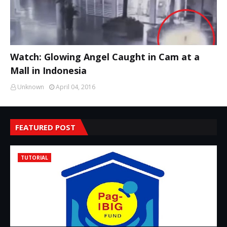
Watch: Glowing Angel Caught in Cam at a
Mall in Indonesia
Unknown
April 04, 2016
FEATURED POST
TUTORIAL