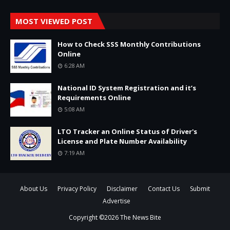
MOST VIEWED POST
How to Check SSS Monthly Contributions
Online
6:28 AM
National ID System Registration and it’s
Requirements Online
5:08 AM
LTO Tracker an Online Status of Driver's
License and Plate Number Availability
7:19 AM
About Us
Privacy Policy
Disclaimer
Contact Us
Submit
Advertise
Copyright ©
2026
The News Bite