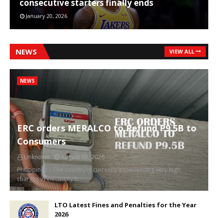
consecutive starters finally ends
January 20, 2026
NEWS
VIEW ALL
NEWS
ERC orders MERALCO to Refund P9.5B to
Consumers
Unknown
August 03, 2026
Philippines – The country is currently experiencing very high
charges in electricity b…
LTO Latest Fines and Penalties for the Year
2026