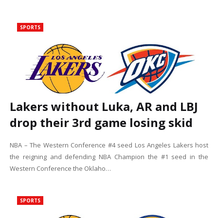
SPORTS
Lakers without Luka, AR and LBJ
drop their 3rd game losing skid
NBA – The Western Conference #4 seed Los Angeles Lakers host
the reigning and defending NBA Champion the #1 seed in the
Western Conference the Oklaho…
SPORTS