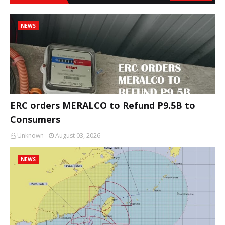
NEWS
ERC orders MERALCO to Refund P9.5B to
Consumers
Unknown
August 03, 2026
NEWS