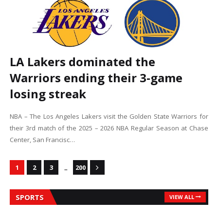
LA Lakers dominated the
Warriors ending their 3-game
losing streak
NBA – The Los Angeles Lakers visit the Golden State Warriors for
their 3rd match of the 2025 – 2026 NBA Regular Season at Chase
Center, San Francisc…
...
1
2
3
200
SPORTS
VIEW ALL