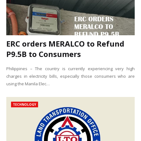
ERC orders MERALCO to Refund
P9.5B to Consumers
Philippines – The country is currently experiencing very high
charges in electricity bills, especially those consumers who are
using the Manila Elec…
TECHNOLOGY