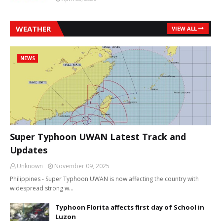
WEATHER
VIEW ALL
NEWS
Super Typhoon UWAN Latest Track and
Updates
Unknown
November 09, 2025
Philippines - Super Typhoon UWAN is now affecting the country with
widespread strong w…
Typhoon Florita affects first day of School in
Luzon