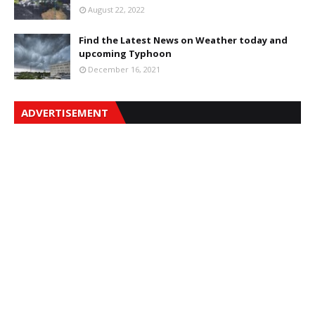
August 22, 2022
Find the Latest News on Weather today and
upcoming Typhoon
December 16, 2021
ADVERTISEMENT