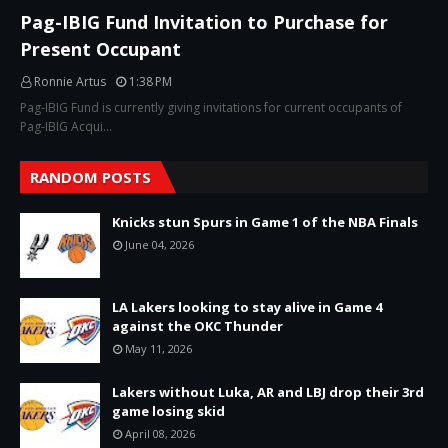
Pag-IBIG Fund Invitation to Purchase for
Present Occupant
Ronnie Artus
1:38 PM
Pag-IBIG Fund is currently giving invitations for current occupants of
Pag-IBIG Acqui…
RANDOM POSTS
Knicks stun Spurs in Game 1 of the NBA Finals
June 04, 2026
LA Lakers looking to stay alive in Game 4
against the OKC Thunder
May 11, 2026
Lakers without Luka, AR and LBJ drop their 3rd
game losing skid
April 08, 2026