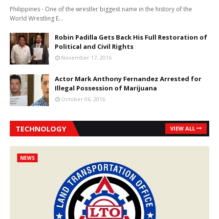
Philippines - One of the wrestler biggest name in the history of the
World Wrestling E…
Robin Padilla Gets Back His Full Restoration of
Political and Civil Rights
November 17, 2016
Actor Mark Anthony Fernandez Arrested for
Illegal Possession of Marijuana
October 06, 2016
TECHNOLOGY
VIEW ALL
NEWS