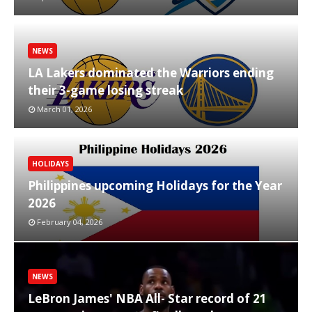
NEWS
LA Lakers dominated the Warriors ending
their 3-game losing streak
March 01, 2026
HOLIDAYS
Philippines upcoming Holidays for the Year
2026
February 04, 2026
NEWS
LeBron James' NBA All- Star record of 21