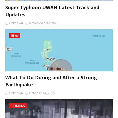
Super Typhoon UWAN Latest Track and
Updates
Unknown
November 09, 2025
NEWS
What To Do During and After a Strong
Earthquake
Unknown
October 14, 2025
TRENDING