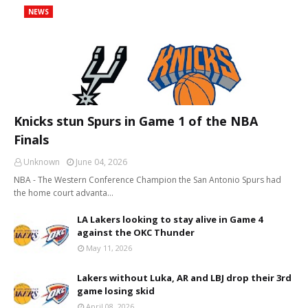
NEWS
Knicks stun Spurs in Game 1 of the NBA
Finals
Unknown
June 04, 2026
NBA - The Western Conference Champion the San Antonio Spurs had
the home court advanta…
LA Lakers looking to stay alive in Game 4
against the OKC Thunder
May 11, 2026
Lakers without Luka, AR and LBJ drop their 3rd
game losing skid
April 08, 2026