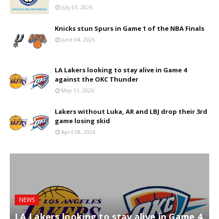
July 01, 2026
Knicks stun Spurs in Game 1 of the NBA Finals
June 04, 2026
LA Lakers looking to stay alive in Game 4
against the OKC Thunder
May 11, 2026
Lakers without Luka, AR and LBJ drop their 3rd
game losing skid
April 08, 2026
NEWS
LA Lakers looking to stay alive in Game 4
L