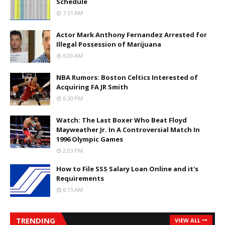
Schedule
7:51 AM
Actor Mark Anthony Fernandez Arrested for
Illegal Possession of Marijuana
6:00 AM
NBA Rumors: Boston Celtics Interested of
Acquiring FA JR Smith
6:30 PM
Watch: The Last Boxer Who Beat Floyd
Mayweather Jr. In A Controversial Match In
1996 Olympic Games
2:03 PM
How to File SSS Salary Loan Online and it's
Requirements
6:15 AM
TRENDING
VIEW ALL