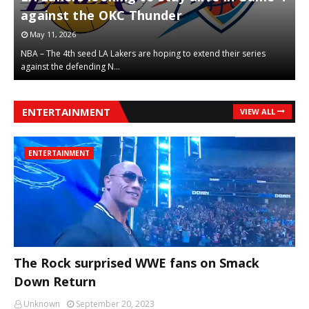
against the OKC Thunder
t
May 11, 2026
NBA – The 4th seed LA Lakers are hoping to extend their series
N
against the defending N…
r
,
,
ENTERTAINMENT
VIEW ALL
ENTERTAINMENT
The Rock surprised WWE fans on Smack
,
,
Down Return
Unknown
September 20, 2023