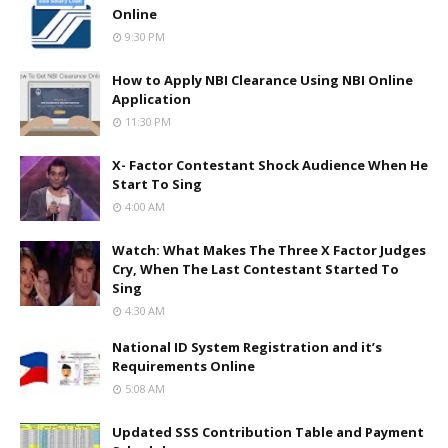
Online
9:30 PM
How to Apply NBI Clearance Using NBI Online
Application
11:30 PM
X- Factor Contestant Shock Audience When He
Start To Sing
4:00 AM
Watch: What Makes The Three X Factor Judges
Cry, When The Last Contestant Started To
Sing
4:30 AM
National ID System Registration and it’s
Requirements Online
5:08 AM
Updated SSS Contribution Table and Payment