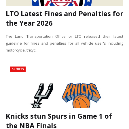
LTO Latest Fines and Penalties for
the Year 2026
The Land Transportation Office or LTO released their latest
guideline for fines and penalties for all vehicle user's including
motorcycle, tricyc…
SPORTS
Knicks stun Spurs in Game 1 of
the NBA Finals