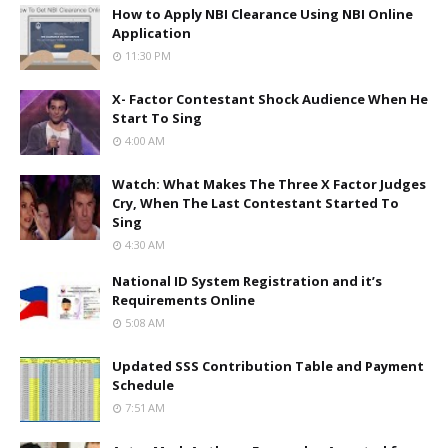
How to Apply NBI Clearance Using NBI Online
Application
11:30 PM
X- Factor Contestant Shock Audience When He
Start To Sing
4:00 AM
Watch: What Makes The Three X Factor Judges
Cry, When The Last Contestant Started To
Sing
4:30 AM
National ID System Registration and it’s
Requirements Online
5:08 AM
Updated SSS Contribution Table and Payment
Schedule
7:51 AM