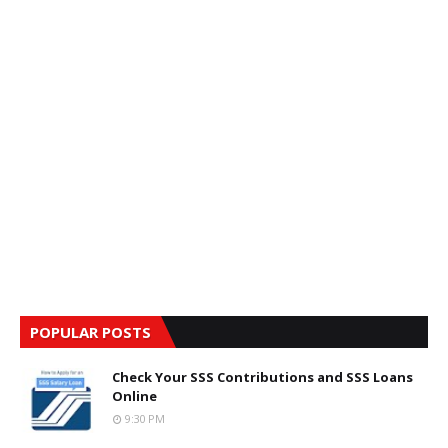
POPULAR POSTS
Check Your SSS Contributions and SSS Loans
Online
9:30 PM