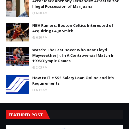
Actor Mark Anthony Fernandez Arrested for
Illegal Possession of Marijuana
6:00 AM
NBA Rumors: Boston Celtics Interested of
Acquiring FA JR Smith
6:30 PM
Watch: The Last Boxer Who Beat Floyd
Mayweather Jr. In A Controversial Match In
1996 Olympic Games
2:03 PM
How to File SSS Salary Loan Online and it's
Requirements
6:15 AM
FEATURED POST