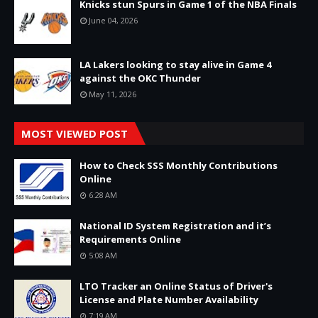
Knicks stun Spurs in Game 1 of the NBA Finals
June 04, 2026
LA Lakers looking to stay alive in Game 4
against the OKC Thunder
May 11, 2026
MOST VIEWED POST
How to Check SSS Monthly Contributions
Online
6:28 AM
National ID System Registration and it’s
Requirements Online
5:08 AM
LTO Tracker an Online Status of Driver's
License and Plate Number Availability
7:19 AM