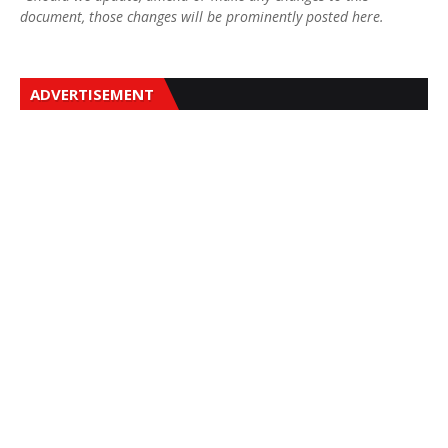
document, those changes will be prominently posted here.
ADVERTISEMENT