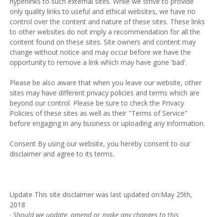
hyperlinks to such external sites. While we strive to provide
only quality links to useful and ethical websites, we have no
control over the content and nature of these sites. These links
to other websites do not imply a recommendation for all the
content found on these sites. Site owners and content may
change without notice and may occur before we have the
opportunity to remove a link which may have gone 'bad'.
Please be also aware that when you leave our website, other
sites may have different privacy policies and terms which are
beyond our control. Please be sure to check the Privacy
Policies of these sites as well as their "Terms of Service"
before engaging in any business or uploading any information.
Consent By using our website, you hereby consent to our
disclaimer and agree to its terms.
Update This site disclaimer was last updated on:May 25th,
2018
·
Should we update, amend or make any changes to this