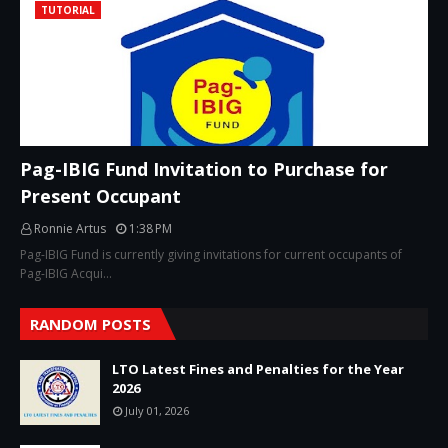
TUTORIAL
Pag-IBIG Fund Invitation to Purchase for
Present Occupant
Ronnie Artus
1:38 PM
Pag-IBIG Fund is currently giving invitations for current occupants of
Pag-IBIG Acqui…
RANDOM POSTS
LTO Latest Fines and Penalties for the Year
2026
July 01, 2026