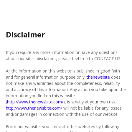
Disclaimer
If you require any more information or have any questions
about our site's disclaimer, please feel free to CONTACT US.
All the information on this website is published in good faith
and for general information purpose only.
thenewsbite
does
not make any warranties about the completeness, reliability
and accuracy of this information. Any action you take upon the
information you find on this website
(
http://www.thenewsbite.com/
), is strictly at your own risk.
http://www.thenewsbite.com/
will not be liable for any losses
and/or damages in connection with the use of our website.
From our website, you can visit other websites by following