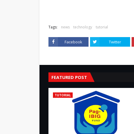
Tags:
news
technology
tutorial
Facebook
Twitter
FEATURED POST
TUTORIAL