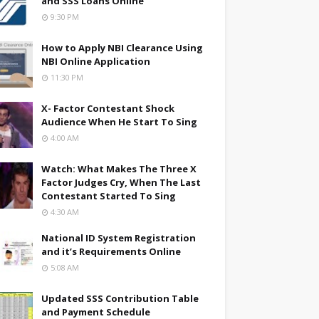
and SSS Loans Online
9:30 PM
How to Apply NBI Clearance Using
NBI Online Application
11:30 PM
X- Factor Contestant Shock
Audience When He Start To Sing
4:00 AM
Watch: What Makes The Three X
Factor Judges Cry, When The Last
Contestant Started To Sing
4:30 AM
National ID System Registration
and it’s Requirements Online
5:08 AM
Updated SSS Contribution Table
and Payment Schedule