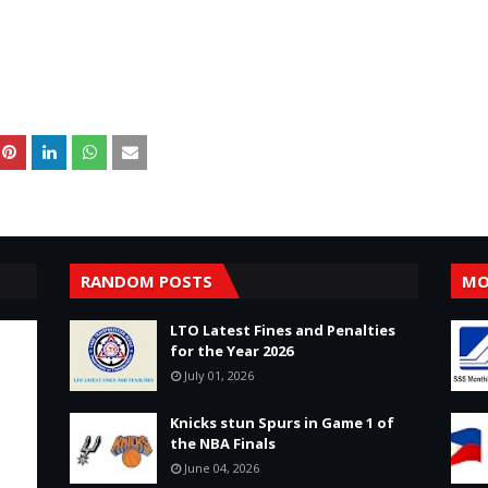
RANDOM POSTS
MO
LTO Latest Fines and Penalties
for the Year 2026
July 01, 2026
Knicks stun Spurs in Game 1 of
the NBA Finals
June 04, 2026