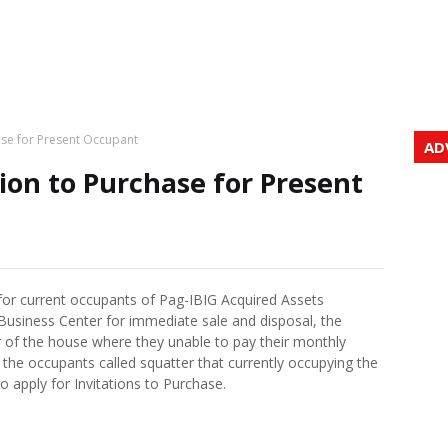
ase for Present Occupant
AD
ion to Purchase for Present
s for current occupants of Pag-IBIG Acquired Assets
siness Center for immediate sale and disposal, the
r of the house where they unable to pay their monthly
he occupants called squatter that currently occupying the
to apply for Invitations to Purchase.