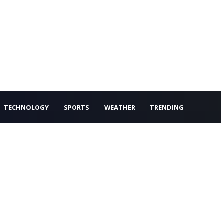
TECHNOLOGY
SPORTS
WEATHER
TRENDING