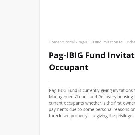
Home
tutorial
Pag-IBIG Fund Invitation to Purch
Pag-IBIG Fund Invitat
Occupant
Pag-IBIG Fund is currently giving invitation
Management/Loans and Recovery housing Bu
current occupants whether is the first owne
payments due to some personal reasons or t
foreclosed property is a giving the privilege 