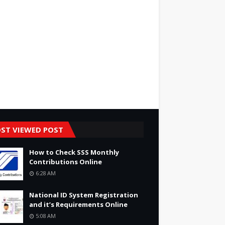
ST VIEWED POST
How to Check SSS Monthly
Contributions Online
6:28 AM
National ID System Registration
and it’s Requirements Online
5:08 AM