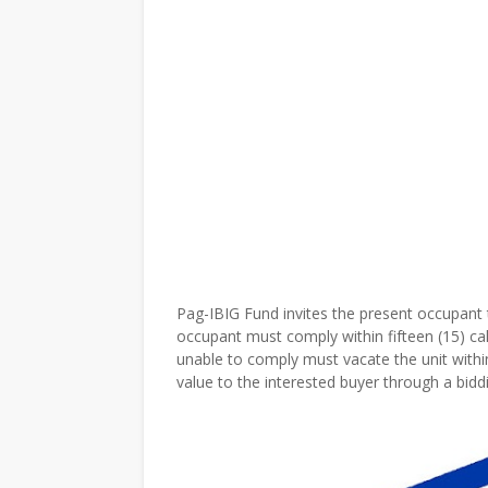
Pag-IBIG Fund invites the present occupant t
occupant must comply within fifteen (15) ca
unable to comply must vacate the unit within
value to the interested buyer through a bidd