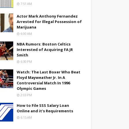
7:51 AM
Actor Mark Anthony Fernandez
Arrested for Illegal Possession of
Marijuana
6:00 AM
NBA Rumors: Boston Celtics
Interested of Acquiring FA JR
Smith
6:30 PM
Watch: The Last Boxer Who Beat
Floyd Mayweather Jr. In A
Controversial Match In 1996
Olympic Games
2:03 PM
How to File SSS Salary Loan
Online and it's Requirements
6:15 AM