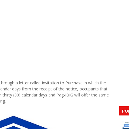
hrough a letter called Invitation to Purchase in which the
lendar days from the receipt of the notice, occupants that
 thirty (30) calendar days and Pag-IBIG will offer the same
ing.
PO