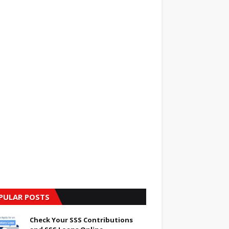
PULAR POSTS
Check Your SSS Contributions