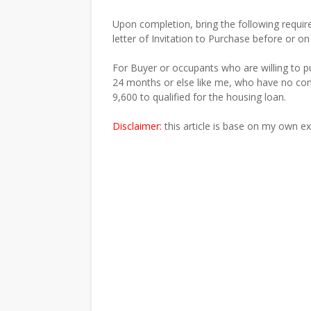
Upon completion, bring the following requir
letter of Invitation to Purchase before or on
For Buyer or occupants who are willing to p
24 months or else like me, who have no co
9,600 to qualified for the housing loan.
Disclaimer:
this article is base on my own e