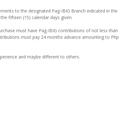
ements to the designated Pag-IBIG Branch indicated in the
 the fifteen (15) calendar days given.
urchase must have Pag-IBIG contributions of not less than
ntributions must pay 24 months advance amounting to Php
xperience and maybe different to others.