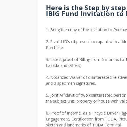
Here is the Step by ste
IBIG Fund Invitation to
1. Bring the copy of the Invitation to Purcha
2. 2 valid ID's of present occupant with addr
Purchase.
3. Latest proof of Billing from 6 months to 1
Lazada and others)
4. Notarized Waiver of disinterested relative
and 3 specimen signatures.
5. Joint Affidavit of two disinterested perso
the subject unit, property or house with val
6. Proof of Income, as a Tricycle Driver Pag-
Engagement, Certification from TODA, Pictur
sketch and landmarks of TODA Terminal.