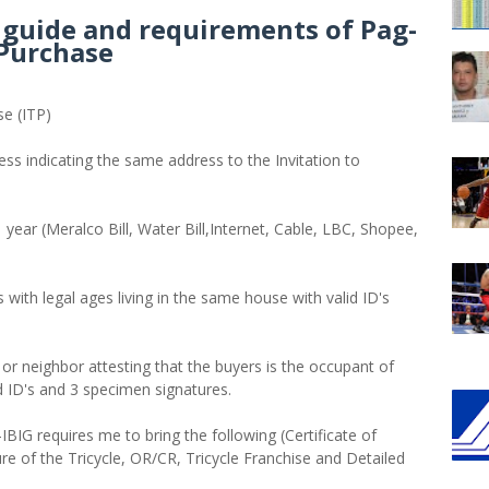
p guide and requirements of Pag-
 Purchase
se (ITP)
ess indicating the same address to the Invitation to
 year (Meralco Bill, Water Bill,Internet, Cable, LBC, Shopee,
s with legal ages living in the same house with valid ID's
n or neighbor attesting that the buyers is the occupant of
id ID's and 3 specimen signatures.
IBIG requires me to bring the following (Certificate of
e of the Tricycle, OR/CR, Tricycle Franchise and Detailed