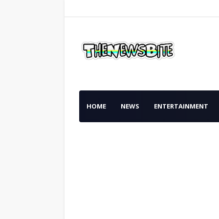
HOME
NEWS
ENTERTAINMENT