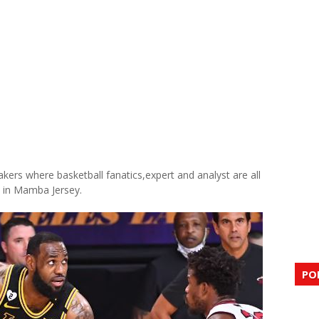
akers where basketball fanatics,expert and analyst are all
e in Mamba Jersey.
PO