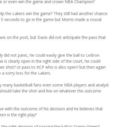
game or even win the game and crown NBA Champion?
lp the Lakers win the game? They still had another chance
th 5 seconds to go in the game but Morris made a crucial
is on the post, but Davis did not anticipate the pass that
 did not panic, he could easily give the ball to LeBron
is clearly open in the right side of the court, he could
her shot? or pass to KCP who is also open? but then again
 a sorry loss for the Lakers.
 by many basketball fans even some NBA players and analyst
should take the shot and live on whatever the outcome
ive with the outcome of his decision and he believes that
en is the right play?
he right decision of passing the ball to Danny Green?