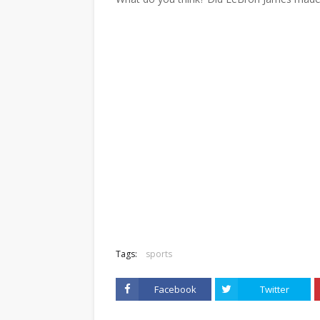
Tags:
sports
Facebook
Twitter