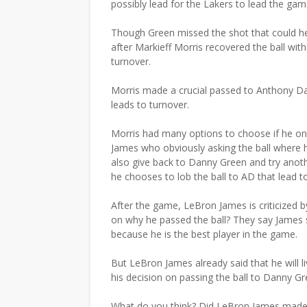
possibly lead for the Lakers to lead the 
Though Green missed the shot that could he
after Markieff Morris recovered the ball wi
turnover.
Morris made a crucial passed to Anthony Dav
leads to turnover.
Morris had many options to choose if he only
James who obviously asking the ball where he 
also give back to Danny Green and try anot
he chooses to lob the ball to AD that lead to
After the game, LeBron James is criticized
on why he passed the ball? They say James 
because he is the best player in the game.
But LeBron James already said that he will l
his decision on passing the ball to Danny Gre
What do you think? Did LeBron James made t