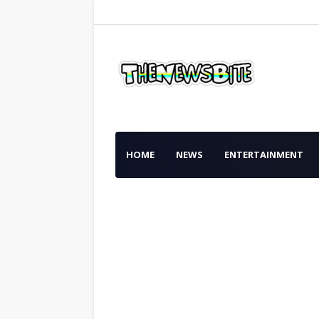
HOME
NEWS
ENTERTAINMENT