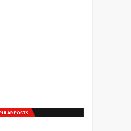
PULAR POSTS