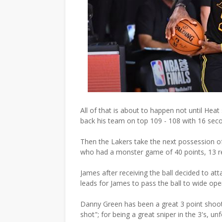
All of that is about to happen not until Hea
back his team on top 109 - 108 with 16 seco
Then the Lakers take the next possession of 
who had a monster game of 40 points, 13 r
James after receiving the ball decided to att
leads for James to pass the ball to wide o
Danny Green has been a great 3 point shoo
shot"; for being a great sniper in the 3's, u