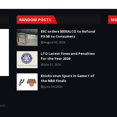
RANDOM POSTS
MO
ERC orders MERALCO to Refund
P9.5B to Consumers
August 03, 2026
LTO Latest Fines and Penalties
for the Year 2026
July 01, 2026
Knicks stun Spurs in Game 1 of
the NBA Finals
June 04, 2026
rent