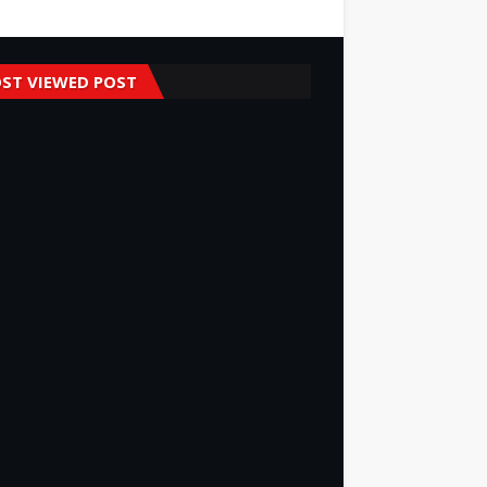
ST VIEWED POST