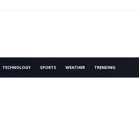
TECHNOLOGY
SPORTS
WEATHER
TRENDING