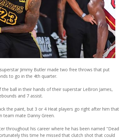
t superstar Jimmy Butler made two free throws that put
nds to go in the 4th quarter.
the ball in their hands of their superstar LeBron James,
ebounds and 7 assist.
ack the paint, but 3 or 4 Heat players go right after him that
pen team mate Danny Green.
ter throughout his career where he has been named "Dead
nfortunately this time he missed that clutch shot that could