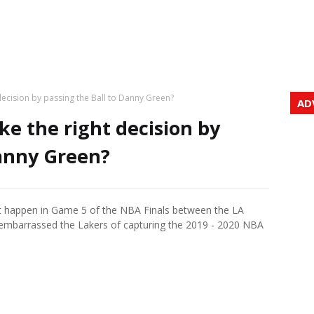
ecision by passing the Ball to Danny Green?
AD
e the right decision by
Danny Green?
t happen in Game 5 of the NBA Finals between the LA
embarrassed the Lakers of capturing the 2019 - 2020 NBA