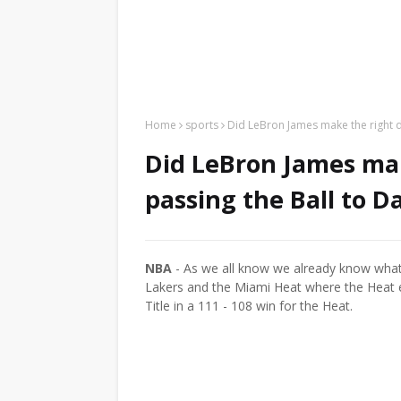
Home
sports
Did LeBron James make the right d
Did LeBron James mak
passing the Ball to 
NBA
- As we all know we already know wha
Lakers and the Miami Heat where the Heat 
Title in a 111 - 108 win for the Heat.