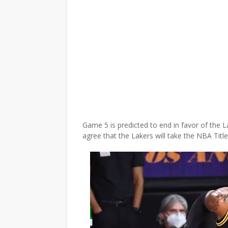
Game 5 is predicted to end in favor of the L
agree that the Lakers will take the NBA Titl