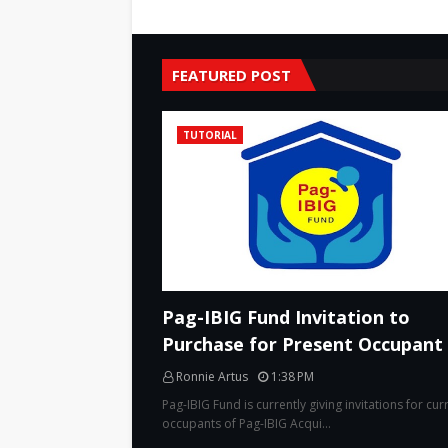
FEATURED POST
TUTORIAL
Pag-IBIG Fund Invitation to
Purchase for Present Occupant
Ronnie Artus
1:38 PM
Pag-IBIG Fund is currently giving invitations for cur
occupants of Pag-IBIG Acqui…