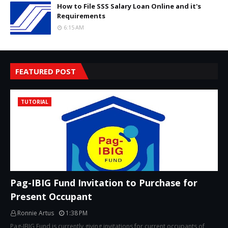
How to File SSS Salary Loan Online and it's
Requirements
6:15 AM
FEATURED POST
TUTORIAL
Pag-IBIG Fund Invitation to Purchase for
Present Occupant
Ronnie Artus
1:38 PM
Pag-IBIG Fund is currently giving invitations for current occupants of