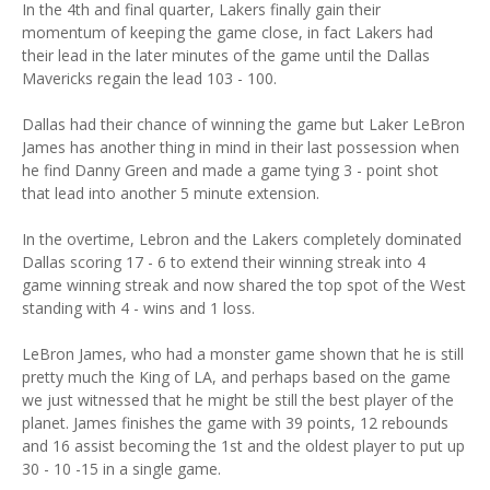
In the 4th and final quarter, Lakers finally gain their
momentum of keeping the game close, in fact Lakers had
their lead in the later minutes of the game until the Dallas
Mavericks regain the lead 103 - 100.
Dallas had their chance of winning the game but Laker LeBron
James has another thing in mind in their last possession when
he find Danny Green and made a game tying 3 - point shot
that lead into another 5 minute extension.
In the overtime, Lebron and the Lakers completely dominated
Dallas scoring 17 - 6 to extend their winning streak into 4
game winning streak and now shared the top spot of the West
standing with 4 - wins and 1 loss.
LeBron James, who had a monster game shown that he is still
pretty much the King of LA, and perhaps based on the game
we just witnessed that he might be still the best player of the
planet. James finishes the game with 39 points, 12 rebounds
and 16 assist becoming the 1st and the oldest player to put up
30 - 10 -15 in a single game.