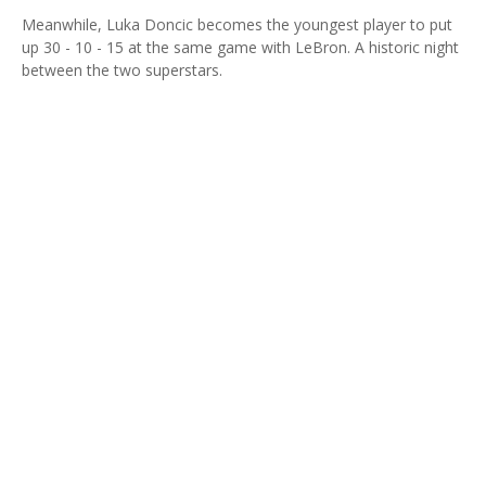
Meanwhile, Luka Doncic becomes the youngest player to put
up 30 - 10 - 15 at the same game with LeBron. A historic night
between the two superstars.