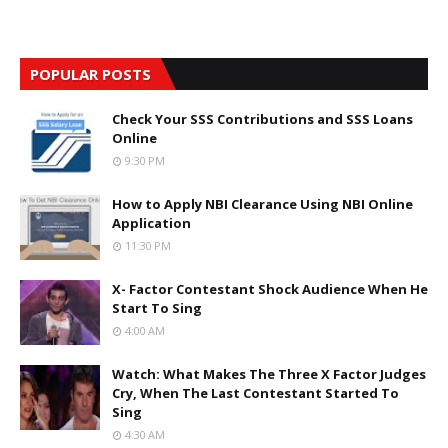
POPULAR POSTS
Check Your SSS Contributions and SSS Loans
Online
9:30 PM
How to Apply NBI Clearance Using NBI Online
Application
11:30 PM
X- Factor Contestant Shock Audience When He
Start To Sing
4:00 AM
Watch: What Makes The Three X Factor Judges
Cry, When The Last Contestant Started To
Sing
4:30 AM