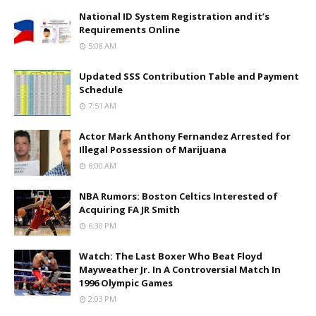
National ID System Registration and it’s
Requirements Online
5:08 AM
Updated SSS Contribution Table and Payment
Schedule
7:51 AM
Actor Mark Anthony Fernandez Arrested for
Illegal Possession of Marijuana
6:00 AM
NBA Rumors: Boston Celtics Interested of
Acquiring FA JR Smith
6:30 PM
Watch: The Last Boxer Who Beat Floyd
Mayweather Jr. In A Controversial Match In
1996 Olympic Games
2:03 PM