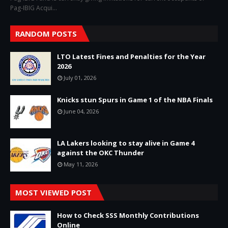
Pag-IBIG Acqui…
RANDOM POSTS
LTO Latest Fines and Penalties for the Year
2026
July 01, 2026
Knicks stun Spurs in Game 1 of the NBA Finals
June 04, 2026
LA Lakers looking to stay alive in Game 4
against the OKC Thunder
May 11, 2026
MOST VIEWED POST
How to Check SSS Monthly Contributions
Online