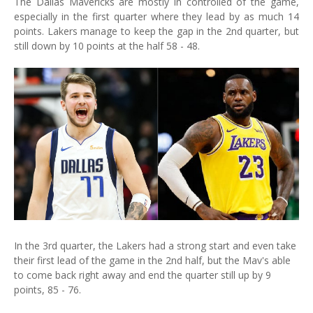
The Dallas Mavericks are mostly in controlled of the game,
especially in the first quarter where they lead by as much 14
points. Lakers manage to keep the gap in the 2nd quarter, but
still down by 10 points at the half 58 - 48.
In the 3rd quarter, the Lakers had a strong start and even take
their first lead of the game in the 2nd half, but the Mav's able
to come back right away and end the quarter still up by 9
points, 85 - 76.