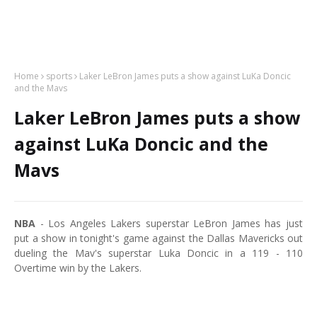
Home
sports
Laker LeBron James puts a show against LuKa Doncic
and the Mavs
Laker LeBron James puts a show
against LuKa Doncic and the
Mavs
NBA
- Los Angeles Lakers superstar LeBron James has just
put a show in tonight's game against the Dallas Mavericks out
dueling the Mav's superstar Luka Doncic in a 119 - 110
Overtime win by the Lakers.