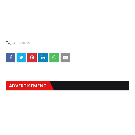
Tags:
sports
ADVERTISEMENT