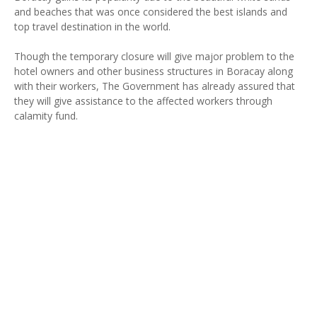
and beaches that was once considered the best islands and
top travel destination in the world.
Though the temporary closure will give major problem to the
hotel owners and other business structures in Boracay along
with their workers, The Government has already assured that
they will give assistance to the affected workers through
calamity fund.