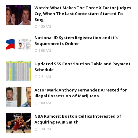
Watch: What Makes The Three X Factor Judges
Cry, When The Last Contestant Started To
Sing
4:30 AM
National ID System Registration and it’s
Requirements Online
5:08 AM
Updated SSS Contribution Table and Payment
Schedule
7:51 AM
Actor Mark Anthony Fernandez Arrested for
Illegal Possession of Marijuana
6:00 AM
NBA Rumors: Boston Celtics Interested of
Acquiring FA JR Smith
6:30 PM