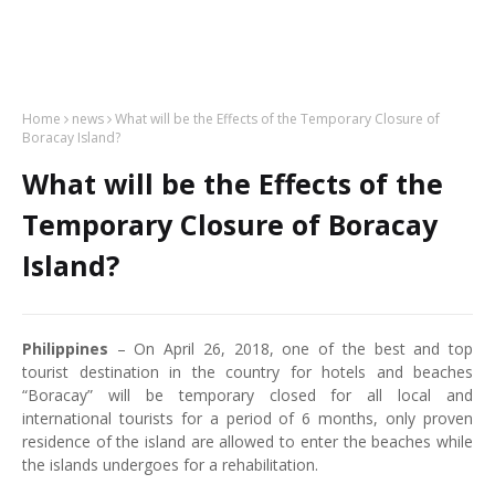
Home
news
What will be the Effects of the Temporary Closure of
Boracay Island?
What will be the Effects of the
Temporary Closure of Boracay
Island?
Philippines
– On April 26, 2018, one of the best and top
tourist destination in the country for hotels and beaches
“Boracay” will be temporary closed for all local and
international tourists for a period of 6 months, only proven
residence of the island are allowed to enter the beaches while
the islands undergoes for a rehabilitation.