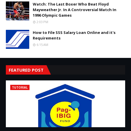
Watch: The Last Boxer Who Beat Floyd
Mayweather Jr. In A Controversial Match In
1996 Olympic Games
2:03 PM
How to File SSS Salary Loan Online and it's
Requirements
6:15 AM
FEATURED POST
TUTORIAL