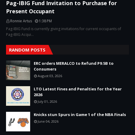
Pag-IBIG Fund Invitation to Purchase for
Present Occupant
Ronnie Artus
1:38 PM
Pag-IBIG Fund is currently giving invitations for current occupants of
Pag-IBIG Acqui…
RANDOM POSTS
ERC orders MERALCO to Refund P9.5B to
Consumers
August 03, 2026
LTO Latest Fines and Penalties for the Year
2026
July 01, 2026
Knicks stun Spurs in Game 1 of the NBA Finals
June 04, 2026