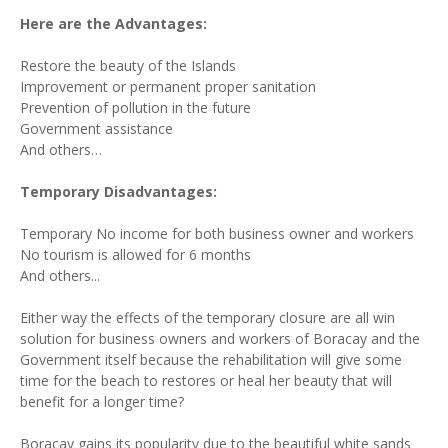
Here are the Advantages:
Restore the beauty of the Islands
Improvement or permanent proper sanitation
Prevention of pollution in the future
Government assistance
And others…
Temporary Disadvantages:
Temporary No income for both business owner and workers
No tourism is allowed for 6 months
And others...
Either way the effects of the temporary closure are all win
solution for business owners and workers of Boracay and the
Government itself because the rehabilitation will give some
time for the beach to restores or heal her beauty that will
benefit for a longer time?
Boracay gains its popularity due to the beautiful white sands