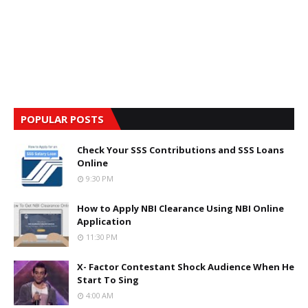
POPULAR POSTS
Check Your SSS Contributions and SSS Loans
Online
9:30 PM
How to Apply NBI Clearance Using NBI Online
Application
11:30 PM
X- Factor Contestant Shock Audience When He
Start To Sing
4:00 AM