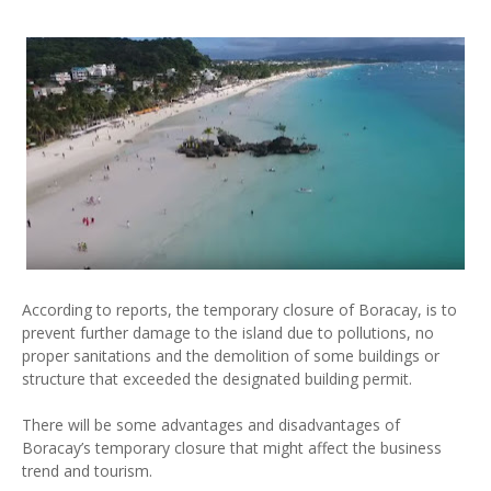
According to reports, the temporary closure of Boracay, is to
prevent further damage to the island due to pollutions, no
proper sanitations and the demolition of some buildings or
structure that exceeded the designated building permit.
There will be some advantages and disadvantages of
Boracay’s temporary closure that might affect the business
trend and tourism.