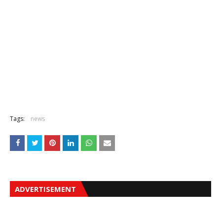
Tags:
news
ADVERTISEMENT