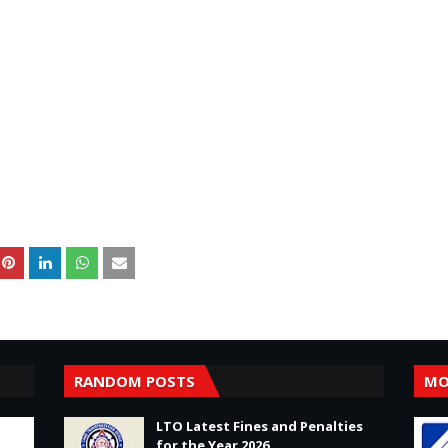
RANDOM POSTS
MO
LTO Latest Fines and Penalties
for the Year 2026