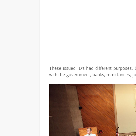
These issued ID’s had different purposes, 
with the government, banks, remittances, jo