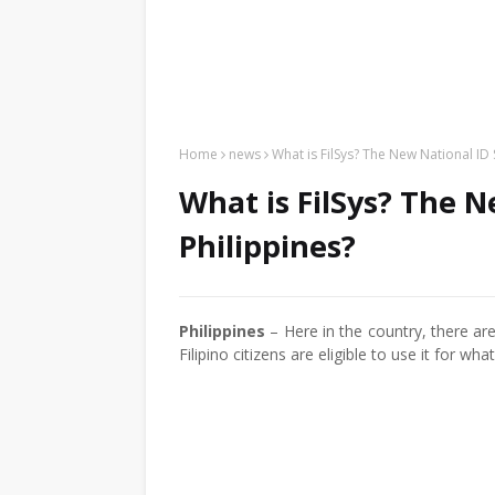
Home
news
What is FilSys? The New National ID 
What is FilSys? The N
Philippines?
Philippines
– Here in the country, there ar
Filipino citizens are eligible to use it for w