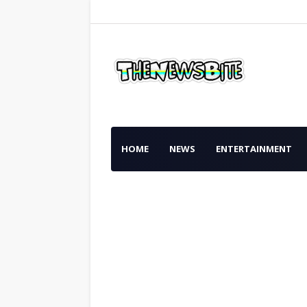
HOME
NEWS
ENTERTAINMENT