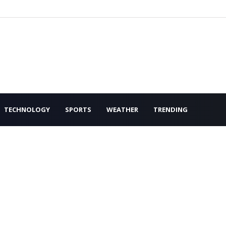
TECHNOLOGY
SPORTS
WEATHER
TRENDING