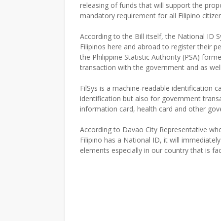
releasing of funds that will support the propos
mandatory requirement for all Filipino citize
According to the Bill itself, the National ID S
Filipinos here and abroad to register their 
the Philippine Statistic Authority (PSA) for
transaction with the government and as well i
FilSys is a machine-readable identification c
identification but also for government transac
information card, health card and other gove
According to Davao City Representative who p
Filipino has a National ID, it will immediatel
elements especially in our country that is fac