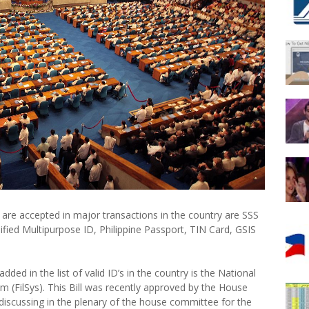
 are accepted in major transactions in the country are SSS
nified Multipurpose ID, Philippine Passport, TIN Card, GSIS
d in the list of valid ID’s in the country is the National
em (FilSys). This Bill was recently approved by the House
iscussing in the plenary of the house committee for the