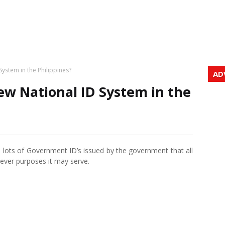
System in the Philippines?
AD
ew National ID System in the
e lots of Government ID’s issued by the government that all
hatever purposes it may serve.