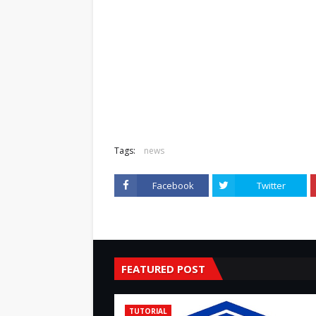
Tags:
news
Facebook
Twitter
FEATURED POST
TUTORIAL