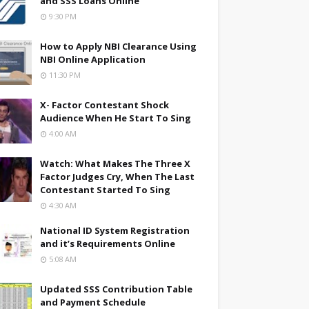
and SSS Loans Online
9:30 PM
How to Apply NBI Clearance Using
NBI Online Application
11:30 PM
X- Factor Contestant Shock
Audience When He Start To Sing
4:00 AM
Watch: What Makes The Three X
Factor Judges Cry, When The Last
Contestant Started To Sing
4:30 AM
National ID System Registration
and it’s Requirements Online
5:08 AM
Updated SSS Contribution Table
and Payment Schedule