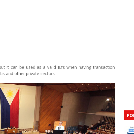
but it can be used as a valid ID’s when having transaction
bs and other private sectors.
PO