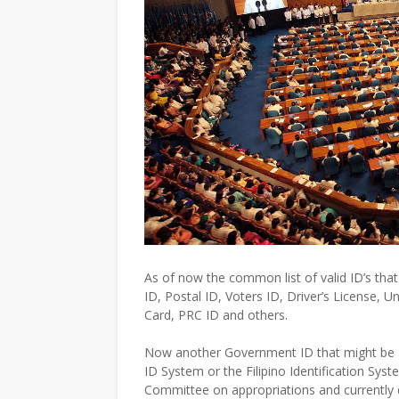
As of now the common list of valid ID’s that
ID, Postal ID, Voters ID, Driver’s License, U
Card, PRC ID and others.
Now another Government ID that might be adde
ID System or the Filipino Identification Syst
Committee on appropriations and currently d