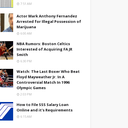
7:51 AM
Actor Mark Anthony Fernandez
Arrested for Illegal Possession of
Marijuana
6:00 AM
NBA Rumors: Boston Celtics
Interested of Acquiring FA JR
Smith
6:30 PM
Watch: The Last Boxer Who Beat
Floyd Mayweather Jr. In A
Controversial Match In 1996
Olympic Games
2:03 PM
How to File SSS Salary Loan
Online and it's Requirements
6:15 AM