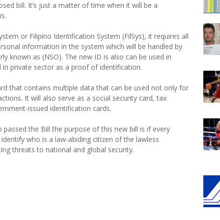
ed bill. It’s just a matter of time when it will be a
ns.
ystem or Filipino Identification System (FilSys), it requires all
personal information in the system which will be handled by
merly known as (NSO). The new ID is also can be used in
n private sector as a proof of identification.
ard that contains multiple data that can be used not only for
tions. It will also serve as a social security card, tax
rnment-issued identification cards.
assed the Bill the purpose of this new bill is if every
y identify who is a law-abiding citizen of the lawless
ing threats to national and global security.