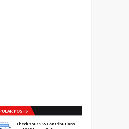
PULAR POSTS
Check Your SSS Contributions