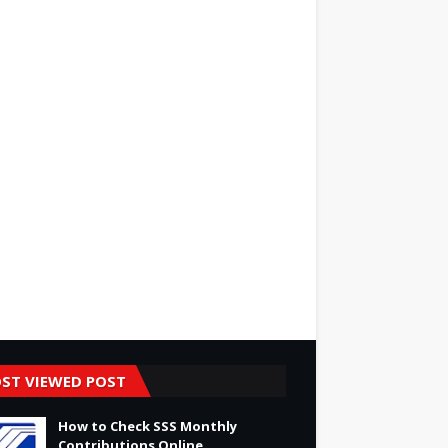
ST VIEWED POST
How to Check SSS Monthly
Contributions Online