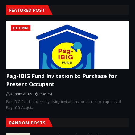
FEATURED POST
TUTORIAL
Pag-IBIG Fund Invitation to Purchase for
Present Occupant
Ronnie Artus
1:38 PM
Pag-IBIG Fund is currently giving invitations for current occupants of
Pag-IBIG Acqui…
RANDOM POSTS