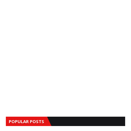
POPULAR POSTS