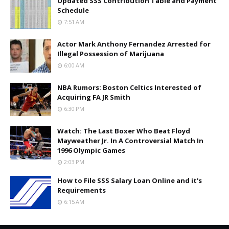
Updated SSS Contribution Table and Payment
Schedule
7:51 AM
Actor Mark Anthony Fernandez Arrested for
Illegal Possession of Marijuana
6:00 AM
NBA Rumors: Boston Celtics Interested of
Acquiring FA JR Smith
6:30 PM
Watch: The Last Boxer Who Beat Floyd
Mayweather Jr. In A Controversial Match In
1996 Olympic Games
2:03 PM
How to File SSS Salary Loan Online and it's
Requirements
6:15 AM