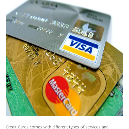
Credit Cards comes with different types of services and