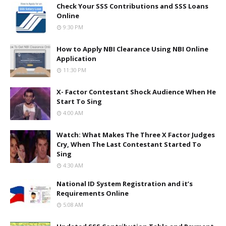
Check Your SSS Contributions and SSS Loans
Online
9:30 PM
How to Apply NBI Clearance Using NBI Online
Application
11:30 PM
X- Factor Contestant Shock Audience When He
Start To Sing
4:00 AM
Watch: What Makes The Three X Factor Judges
Cry, When The Last Contestant Started To
Sing
4:30 AM
National ID System Registration and it’s
Requirements Online
5:08 AM