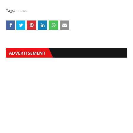
Tags:
news
ADVERTISEMENT