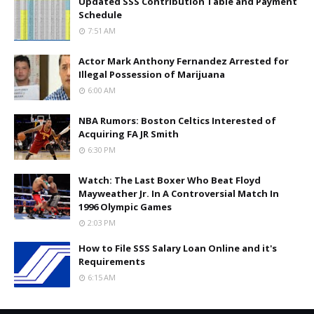
Updated SSS Contribution Table and Payment
Schedule
7:51 AM
Actor Mark Anthony Fernandez Arrested for
Illegal Possession of Marijuana
6:00 AM
NBA Rumors: Boston Celtics Interested of
Acquiring FA JR Smith
6:30 PM
Watch: The Last Boxer Who Beat Floyd
Mayweather Jr. In A Controversial Match In
1996 Olympic Games
2:03 PM
How to File SSS Salary Loan Online and it's
Requirements
6:15 AM