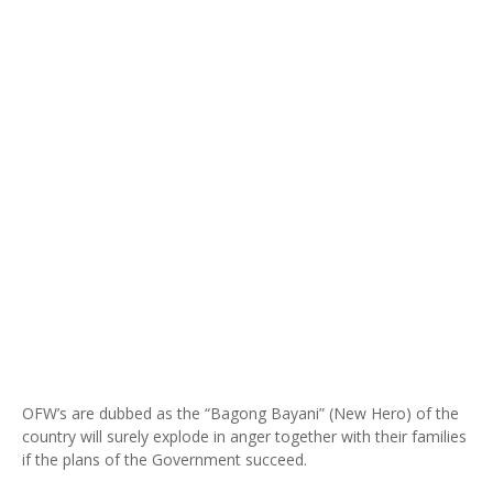
OFW’s are dubbed as the “Bagong Bayani” (New Hero) of the
country will surely explode in anger together with their families
if the plans of the Government succeed.