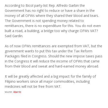
According to Bicol party-list Rep. Alfredo Garbin the
Government has no right to reduce or have a share in the
money of all OFWs where they shared their blood and tears.
The Government is not spending money related to
remittances, there is no expenditure for this. You do not even
built a road, a building, a bridge too why charge OFWs VAT?
Said Gardin.
As of now OFWs remittances are exempted from VAT, but the
government wants to put this tax under the Tax Reform
Packages filed in Congress. Should the new impose taxes pass
in the Congress it will reduce the income of OFWs that came
from their blood and sweat and hard-earned money abroad.
It will be greatly affected and a big impact for the family of
Filipino workers since all major commodities, including
medicines will not be free from VAT.
source:
Abante