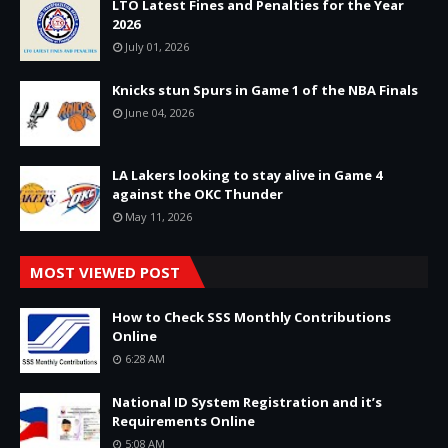
LTO Latest Fines and Penalties for the Year
2026
July 01, 2026
Knicks stun Spurs in Game 1 of the NBA Finals
June 04, 2026
LA Lakers looking to stay alive in Game 4
against the OKC Thunder
May 11, 2026
MOST VIEWED POST
How to Check SSS Monthly Contributions
Online
6:28 AM
National ID System Registration and it’s
Requirements Online
5:08 AM