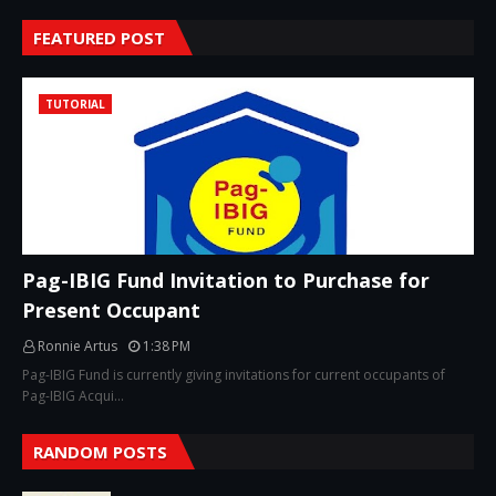
FEATURED POST
TUTORIAL
Pag-IBIG Fund Invitation to Purchase for
Present Occupant
Ronnie Artus
1:38 PM
Pag-IBIG Fund is currently giving invitations for current occupants of
Pag-IBIG Acqui…
RANDOM POSTS