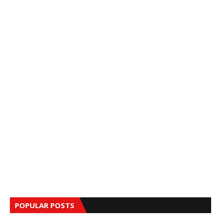
POPULAR POSTS