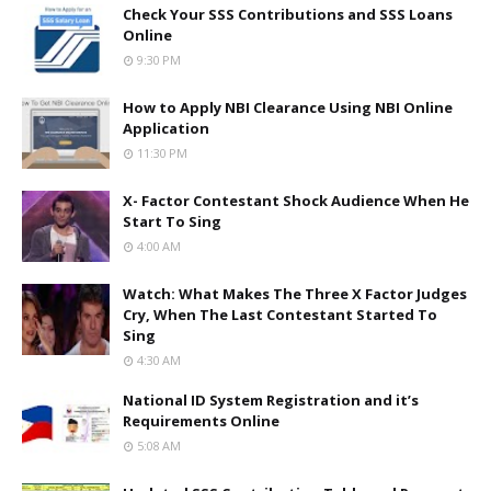
Check Your SSS Contributions and SSS Loans
Online
9:30 PM
How to Apply NBI Clearance Using NBI Online
Application
11:30 PM
X- Factor Contestant Shock Audience When He
Start To Sing
4:00 AM
Watch: What Makes The Three X Factor Judges
Cry, When The Last Contestant Started To
Sing
4:30 AM
National ID System Registration and it’s
Requirements Online
5:08 AM