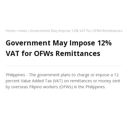
Home
news
Government May Impose 12% VAT for OFWs Remittances
Government May Impose 12%
VAT for OFWs Remittances
Philippines - The government plans to charge or impose a 12
percent Value Added Tax (VAT) on remittances or money sent
by overseas Filipino workers (OFWs) in the Philippines.