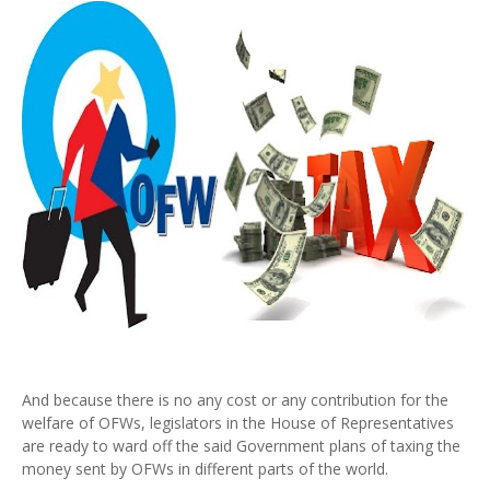
And because there is no any cost or any contribution for the
welfare of OFWs, legislators in the House of Representatives
are ready to ward off the said Government plans of taxing the
money sent by OFWs in different parts of the world.