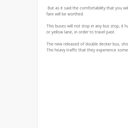
But as it said the comfortability that you wi
fare will be worthed.
This buses will not stop in any bus stop, it 
or yellow lane, in order to travel past.
The new released of double decker bus, sho
The heavy traffic that they experience someh