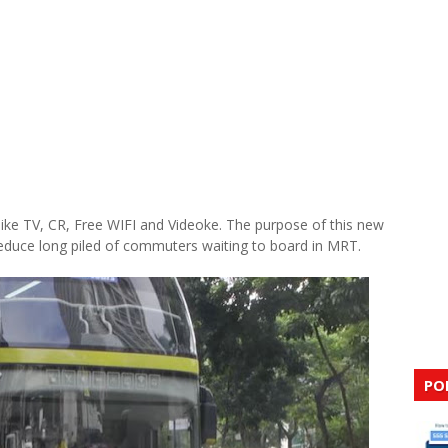
ke TV, CR, Free WIFI and Videoke. The purpose of this new
reduce long piled of commuters waiting to board in MRT.
PO