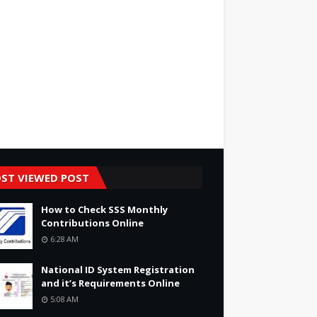
ST VIEWED POST
How to Check SSS Monthly
Contributions Online
6:28 AM
National ID System Registration
and it’s Requirements Online
5:08 AM