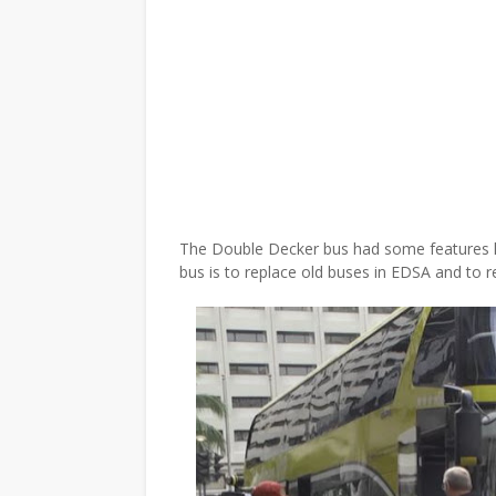
The Double Decker bus had some features li
bus is to replace old buses in EDSA and to 