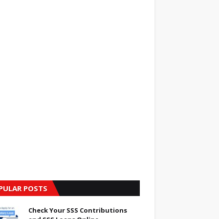
PULAR POSTS
Check Your SSS Contributions