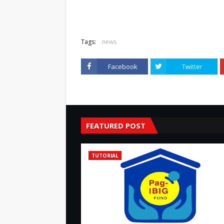
Tags:
news
Facebook
Twitter
FEATURED POST
TUTORIAL