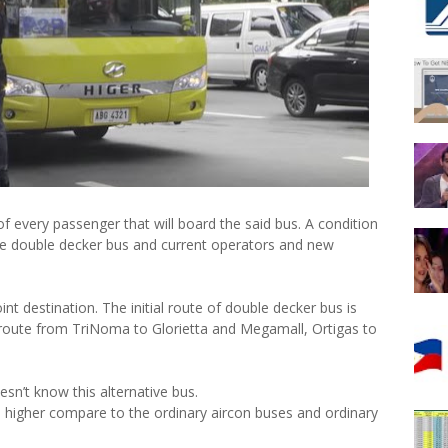
 every passenger that will board the said bus. A condition
e double decker bus and current operators and new
nt destination. The initial route of double decker bus is
route from TriNoma to Glorietta and Megamall, Ortigas to
sn’t know this alternative bus.
tle higher compare to the ordinary aircon buses and ordinary