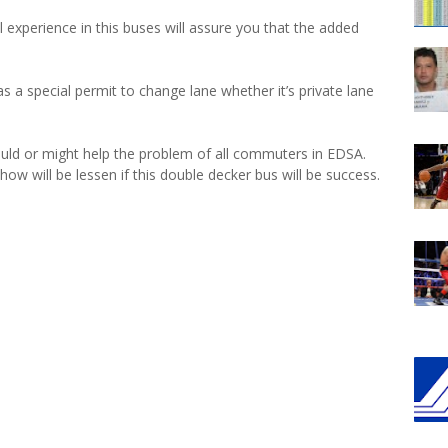
ll experience in this buses will assure you that the added
has a special permit to change lane whether it’s private lane
uld or might help the problem of all commuters in EDSA.
ow will be lessen if this double decker bus will be success.