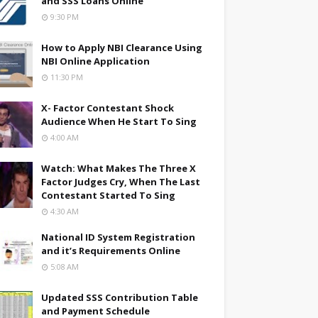
and SSS Loans Online
9:30 PM
How to Apply NBI Clearance Using
NBI Online Application
11:30 PM
X- Factor Contestant Shock
Audience When He Start To Sing
4:00 AM
Watch: What Makes The Three X
Factor Judges Cry, When The Last
Contestant Started To Sing
4:30 AM
National ID System Registration
and it’s Requirements Online
5:08 AM
Updated SSS Contribution Table
and Payment Schedule