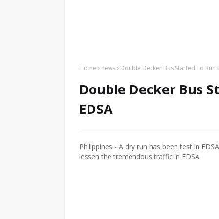
Home
news
Double Decker Bus Started To Run 
Double Decker Bus St
EDSA
Philippines - A dry run has been test in EDS
lessen the tremendous traffic in EDSA.