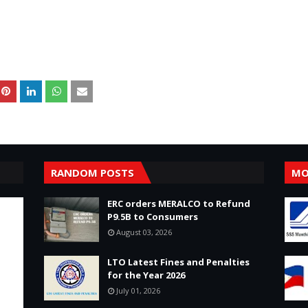
RANDOM POSTS
MO
ERC orders MERALCO to Refund
P9.5B to Consumers
August 03, 2026
LTO Latest Fines and Penalties
for the Year 2026
July 01, 2026