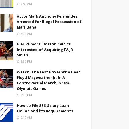
7:51 AM
Actor Mark Anthony Fernandez
Arrested for Illegal Possession of
Marijuana
6:00 AM
NBA Rumors: Boston Celtics
Interested of Acquiring FA JR
Smith
6:30 PM
Watch: The Last Boxer Who Beat
Floyd Mayweather Jr. In A
Controversial Match In 1996
Olympic Games
2:03 PM
How to File SSS Salary Loan
Online and it's Requirements
6:15 AM