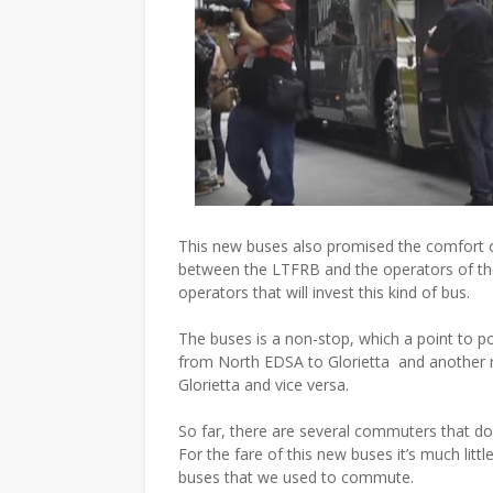
This new buses also promised the comfort of
between the LTFRB and the operators of th
operators that will invest this kind of bus.
The buses is a non-stop, which a point to poi
from North EDSA to Glorietta and another 
Glorietta and vice versa.
So far, there are several commuters that doe
For the fare of this new buses it’s much lit
buses that we used to commute.