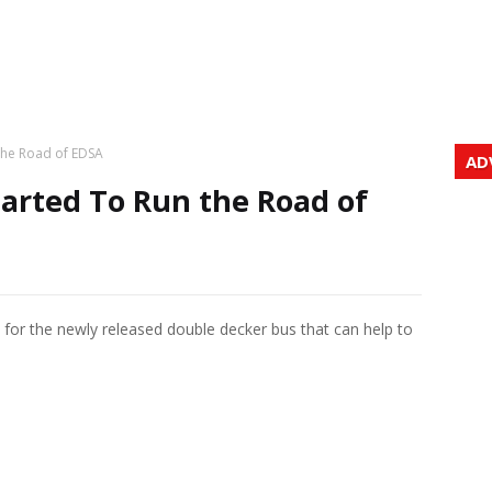
the Road of EDSA
AD
arted To Run the Road of
A for the newly released double decker bus that can help to