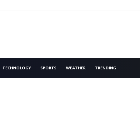
TECHNOLOGY
SPORTS
WEATHER
TRENDING