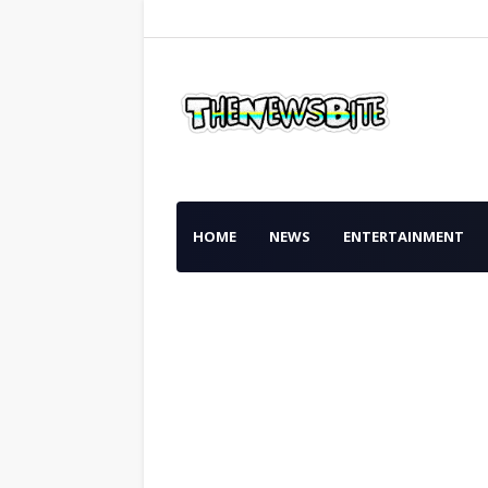
HOME
NEWS
ENTERTAINMENT