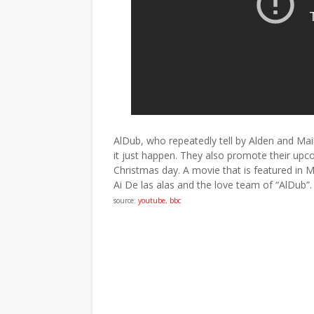
AlDub, who repeatedly tell by Alden and Maine
it just happen. They also promote their up
Christmas day. A movie that is featured in M
Ai De las alas and the love team of “AlDub”.
source:
youtube
,
bbc