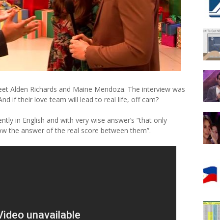
eet Alden Richards and Maine Mendoza. The interview was
 if their love team will lead to real life, off cam?
tly in English and with very wise answer’s “that only
ow the answer of the real score between them”.