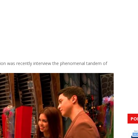
tion was recently interview the phenomenal tandem of
PO