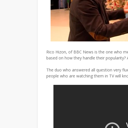
Rico Hizon, of BBC News is the one who m
based on how they handle their popularity? And
The duo who answered all question very fluen
people who are watching them in TV will kn