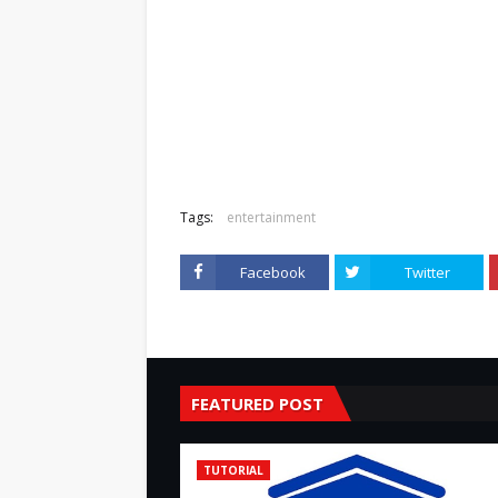
Tags:
entertainment
Facebook
Twitter
FEATURED POST
TUTORIAL