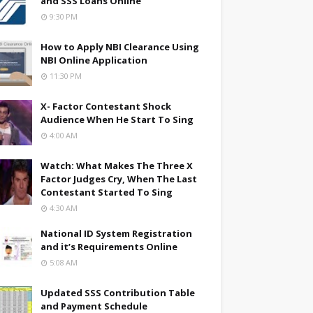
and SSS Loans Online
9:30 PM
How to Apply NBI Clearance Using
NBI Online Application
11:30 PM
X- Factor Contestant Shock
Audience When He Start To Sing
4:00 AM
Watch: What Makes The Three X
Factor Judges Cry, When The Last
Contestant Started To Sing
4:30 AM
National ID System Registration
and it’s Requirements Online
5:08 AM
Updated SSS Contribution Table
and Payment Schedule