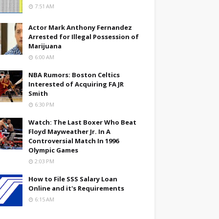
7:51 AM
Actor Mark Anthony Fernandez
Arrested for Illegal Possession of
Marijuana
6:00 AM
NBA Rumors: Boston Celtics
Interested of Acquiring FA JR
Smith
6:30 PM
Watch: The Last Boxer Who Beat
Floyd Mayweather Jr. In A
Controversial Match In 1996
Olympic Games
2:03 PM
How to File SSS Salary Loan
Online and it's Requirements
6:15 AM