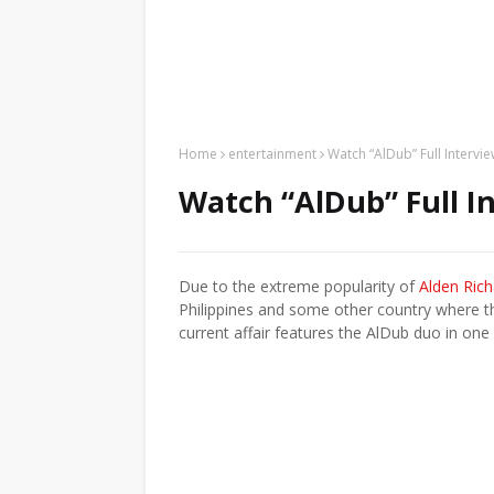
Home
entertainment
Watch “AlDub” Full Interv
Watch “AlDub” Full I
Due to the extreme popularity of
Alden Ric
Philippines and some other country where th
current affair features the AlDub duo in one o