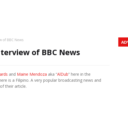
iew of BBC News
AD
nterview of BBC News
hards
and
Maine Mendoza
aka “
AlDub
” here in the
ere is a Filipino. A very popular broadcasting news and
f their article.