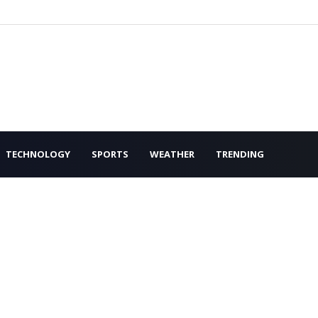
TECHNOLOGY
SPORTS
WEATHER
TRENDING