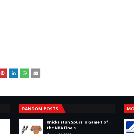
RANDOM POSTS
MO
Knicks stun Spurs in Game 1 of
the NBA Finals