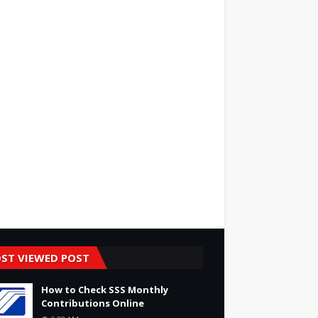
ST VIEWED POST
How to Check SSS Monthly
Contributions Online