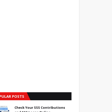
PULAR POSTS
Check Your SSS Contributions