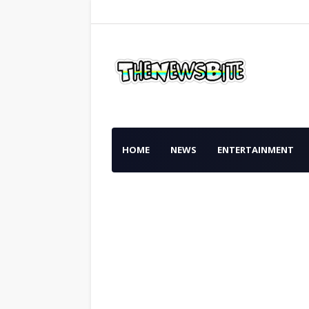
HOME
NEWS
ENTERTAINMENT