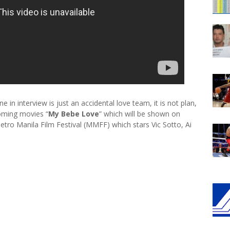
 in interview is just an accidental love team, it is not plan,
coming movies “
My Bebe Love
” which will be shown on
etro Manila Film Festival (MMFF) which stars Vic Sotto, Ai