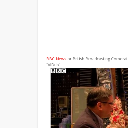
BBC News
or British Broadcasting Corpora
“AlDub”.