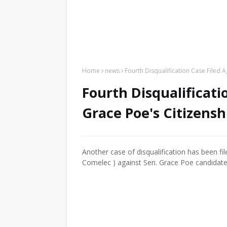
Home
news
Fourth Disqualification Case Filed 
Fourth Disqualificati
Grace Poe's Citizensh
Another case of disqualification has been f
Comelec ) against Sen. Grace Poe candidate 