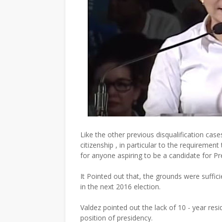
Like the other previous disqualification cas
citizenship , in particular to the requirement
for anyone aspiring to be a candidate for Pr
It Pointed out that, the grounds were suffi
in the next 2016 election.
Valdez pointed out the lack of 10 - year res
position of presidency.