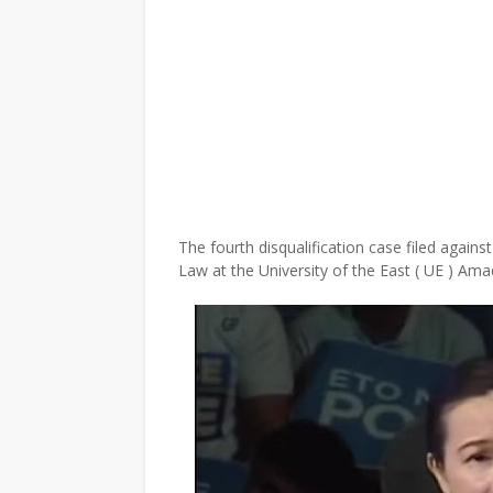
The fourth disqualification case filed again
Law at the University of the East ( UE ) Ama