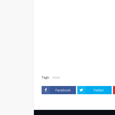
Tags:
news
Facebook
Twitter