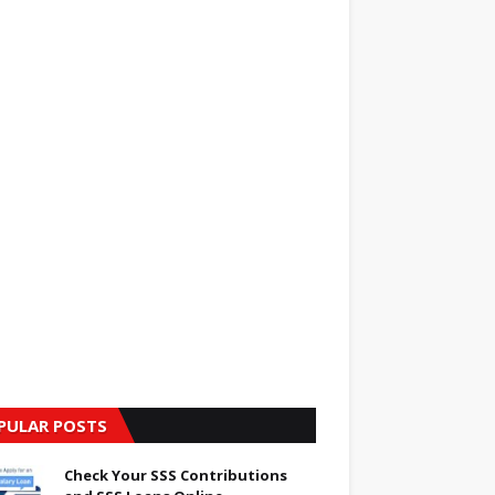
PULAR POSTS
Check Your SSS Contributions