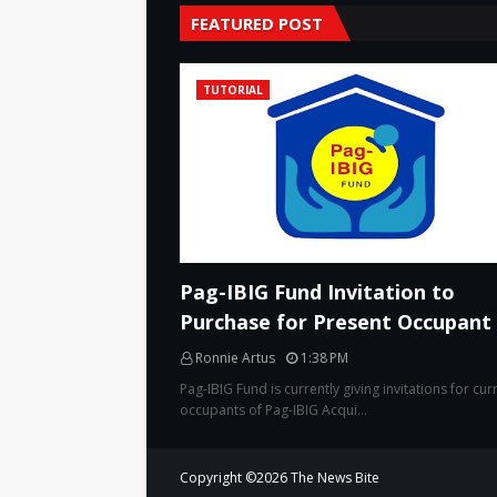
FEATURED POST
TUTORIAL
Pag-IBIG Fund Invitation to
Purchase for Present Occupant
Ronnie Artus
1:38 PM
Pag-IBIG Fund is currently giving invitations for cur
occupants of Pag-IBIG Acqui…
Copyright ©
2026
The News Bite