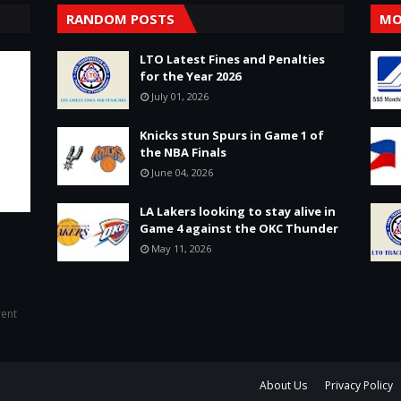
RANDOM POSTS
MO
LTO Latest Fines and Penalties
for the Year 2026
July 01, 2026
Knicks stun Spurs in Game 1 of
the NBA Finals
June 04, 2026
LA Lakers looking to stay alive in
Game 4 against the OKC Thunder
May 11, 2026
rent
About Us
Privacy Policy