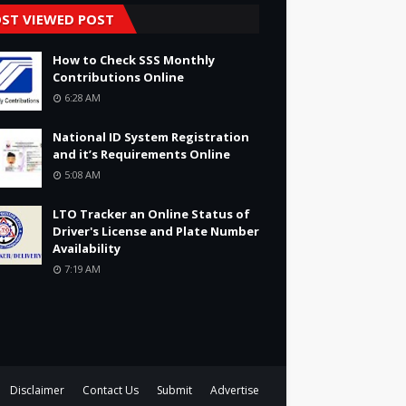
ST VIEWED POST
How to Check SSS Monthly
Contributions Online
6:28 AM
National ID System Registration
and it’s Requirements Online
5:08 AM
LTO Tracker an Online Status of
Driver's License and Plate Number
Availability
7:19 AM
Disclaimer
Contact Us
Submit
Advertise