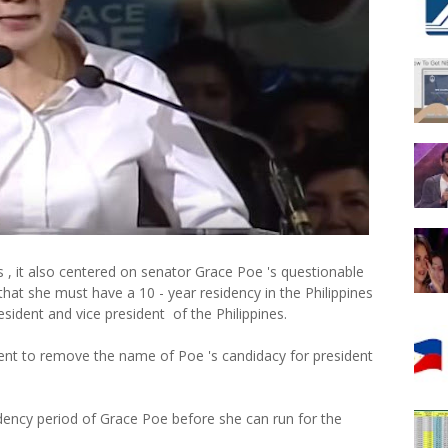
es , it also centered on senator Grace Poe 's questionable
 that she must have a 10 - year residency in the Philippines
esident and vice president of the Philippines.
cient to remove the name of Poe 's candidacy for president
idency period of Grace Poe before she can run for the