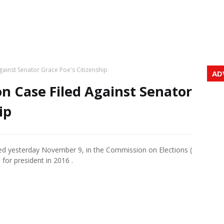
Against Senator Grace Poe's Citizenship
AD
on Case Filed Against Senator
ip
iled yesterday November 9, in the Commission on Elections (
for president in 2016 .