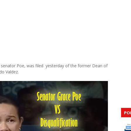
st senator Poe, was filed yesterday of the former Dean of
do Valdez.
PO