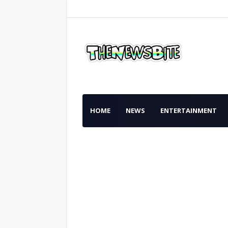
HOME
NEWS
ENTERTAINMENT