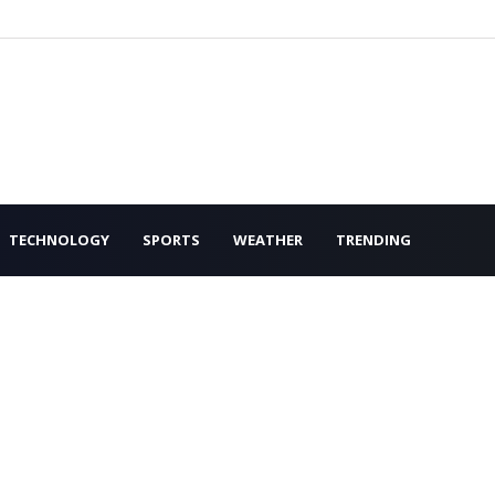
TECHNOLOGY
SPORTS
WEATHER
TRENDING