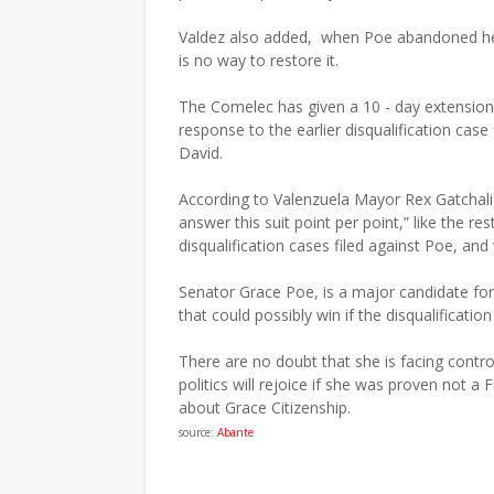
Valdez also added, when Poe abandoned her F
is no way to restore it.
The Comelec has given a 10 - day extension p
response to the earlier disqualification case 
David.
According to Valenzuela Mayor Rex Gatchali
answer this suit point per point,” like the res
disqualification cases filed against Poe, an
Senator Grace Poe, is a major candidate for 
that could possibly win if the disqualification
There are no doubt that she is facing contro
politics will rejoice if she was proven not a F
about Grace Citizenship.
source:
Abante