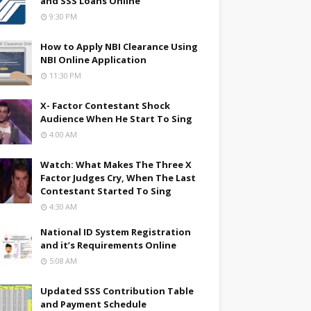
and SSS Loans Online
9:30 PM
How to Apply NBI Clearance Using
NBI Online Application
11:30 PM
X- Factor Contestant Shock
Audience When He Start To Sing
4:00 AM
Watch: What Makes The Three X
Factor Judges Cry, When The Last
Contestant Started To Sing
4:30 AM
National ID System Registration
and it’s Requirements Online
5:08 AM
Updated SSS Contribution Table
and Payment Schedule