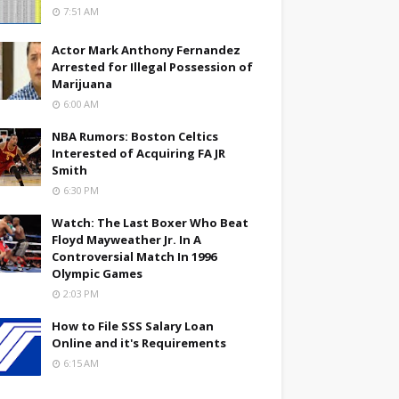
7:51 AM
Actor Mark Anthony Fernandez
Arrested for Illegal Possession of
Marijuana
6:00 AM
NBA Rumors: Boston Celtics
Interested of Acquiring FA JR
Smith
6:30 PM
Watch: The Last Boxer Who Beat
Floyd Mayweather Jr. In A
Controversial Match In 1996
Olympic Games
2:03 PM
How to File SSS Salary Loan
Online and it's Requirements
6:15 AM