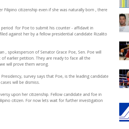
ilipino citizenship even if she was naturally born , there
eriod for Poe to submit his counter - affidavit in
filed against her by a fellow presidential candidate Rizalito
an , spokesperson of Senator Grace Poe, Sen. Poe will
t of earlier petition. They are ready to face all the
d we will prove them wrong.
Presidency, survey says that Poe, is the leading candidate
 cases will be dismiss.
versy upon her citizenship. Fellow candidate and foe in
ilipino citizen. For now lets wait for further investigation