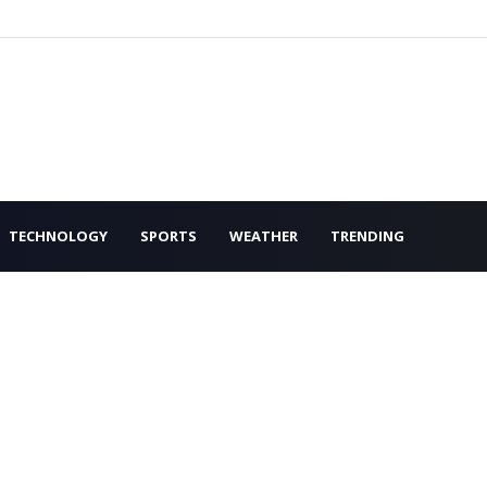
TECHNOLOGY
SPORTS
WEATHER
TRENDING