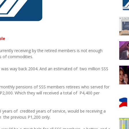
ble
urrently receiving by the retired members is not enough
es of commodities.
S was way back 2004. And an estimated of two million SSS
00 monthly pensions of SSS members retirees who served for
l P2,000. Which they will received a total of P4,400 per
years of credited years of service, would be receiving a
 the previous P1,200 only.