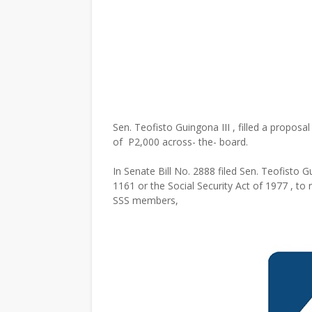
Sen. Teofisto Guingona III , filled a propos
of P2,000 across- the- board.
In Senate Bill No. 2888 filed Sen. Teofisto G
1161 or the Social Security Act of 1977 , t
SSS members,