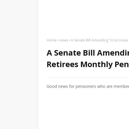
Home
news
A Senate Bill Amending To Increase
A Senate Bill Amendi
Retirees Monthly Pen
Good news for pensioners who are members o