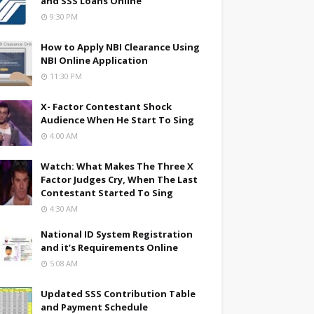
and SSS Loans Online
9:30 PM
How to Apply NBI Clearance Using
NBI Online Application
11:30 PM
X- Factor Contestant Shock
Audience When He Start To Sing
4:00 AM
Watch: What Makes The Three X
Factor Judges Cry, When The Last
Contestant Started To Sing
4:30 AM
National ID System Registration
and it’s Requirements Online
5:08 AM
Updated SSS Contribution Table
and Payment Schedule