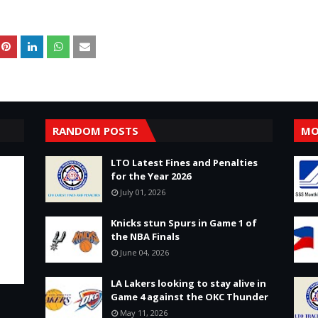
RANDOM POSTS
MO
LTO Latest Fines and Penalties
for the Year 2026
July 01, 2026
Knicks stun Spurs in Game 1 of
the NBA Finals
June 04, 2026
LA Lakers looking to stay alive in
Game 4 against the OKC Thunder
May 11, 2026