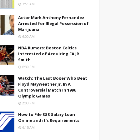
7:51 AM
Actor Mark Anthony Fernandez
Arrested for Illegal Possession of
Marijuana
6:00 AM
NBA Rumors: Boston Celtics
Interested of Acquiring FA JR
Smith
6:30 PM
Watch: The Last Boxer Who Beat
Floyd Mayweather Jr. In A
Controversial Match In 1996
Olympic Games
2:03 PM
How to File SSS Salary Loan
Online and it's Requirements
6:15 AM