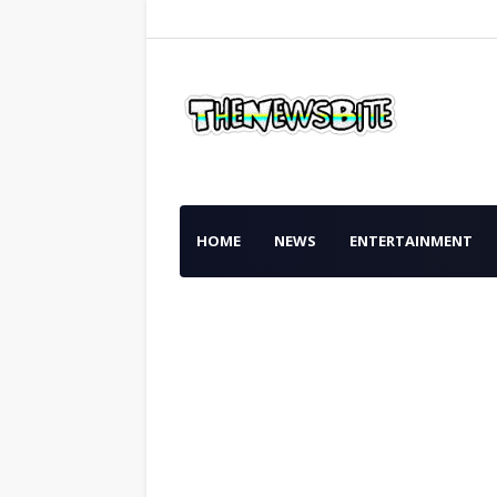
HOME
NEWS
ENTERTAINMENT