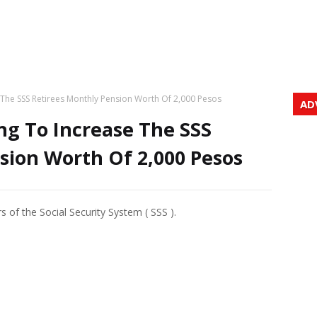
 The SSS Retirees Monthly Pension Worth Of 2,000 Pesos
AD
ng To Increase The SSS
sion Worth Of 2,000 Pesos
f the Social Security System ( SSS ).