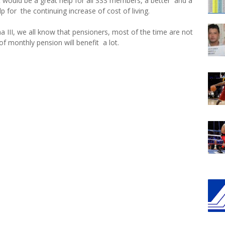
 it would be a great help for all SSS members, a better and a
 for the continuing increase of cost of living.
a III, we all know that pensioners, most of the time are not
of monthly pension will benefit a lot.