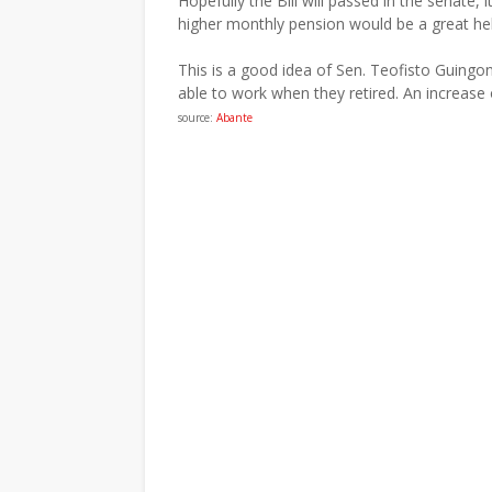
Hopefully the Bill will passed in the senate,
higher monthly pension would be a great help
This is a good idea of Sen. Teofisto Guingon
able to work when they retired. An increase 
source:
Abante