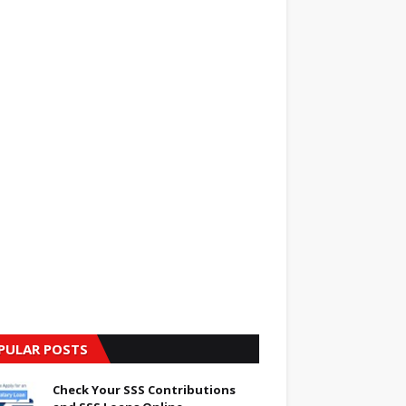
PULAR POSTS
Check Your SSS Contributions