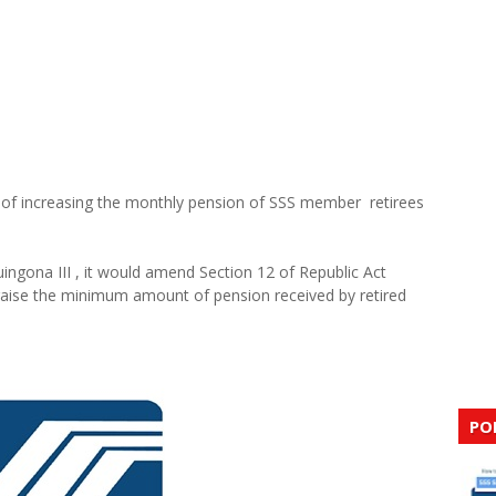
al of increasing the monthly pension of SSS member retirees
uingona III , it would amend Section 12 of Republic Act
o raise the minimum amount of pension received by retired
PO