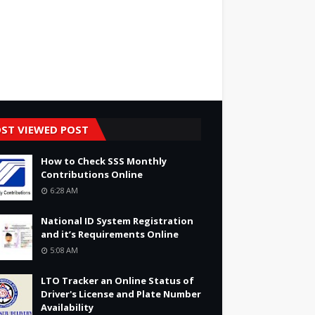
ST VIEWED POST
How to Check SSS Monthly
Contributions Online
6:28 AM
National ID System Registration
and it’s Requirements Online
5:08 AM
LTO Tracker an Online Status of
Driver's License and Plate Number
Availability