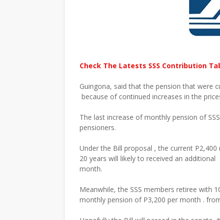
Check The Latests SSS Contribution Ta
Guingona, said that the pension that were c
because of continued increases in the pric
The last increase of monthly pension of SS
pensioners.
Under the Bill proposal , the current P2,4
20 years will likely to received an additiona
month.
Meanwhile, the SSS members retiree with 10 
monthly pension of P3,200 per month . from