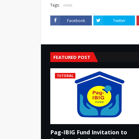
Tags:
news
Facebook
Twitter
FEATURED POST
TUTORIAL
Pag-IBIG Fund Invitation to