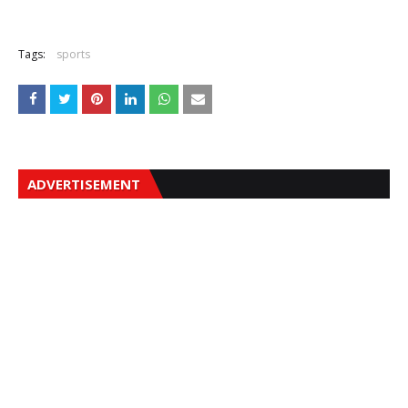
Tags:
sports
ADVERTISEMENT