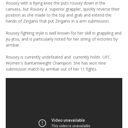
Rousey with a flying knee the puts rousey down in the
canvass, but Rousey a superior grappler, quickly reverse their
position as she made to the top and grab and extend the
hands of Zingano that put Zingano in a arm submission.
Rousey fighting style is well known for her skill in grappling and
jiu-jitsu, and is particularly noted for her string of victories by
armbar.
Rousey is currently undefeated and currently holds UFC
Women's Bantamweight Champion. She has won nine
submission match by armbar out of her 11 fights.