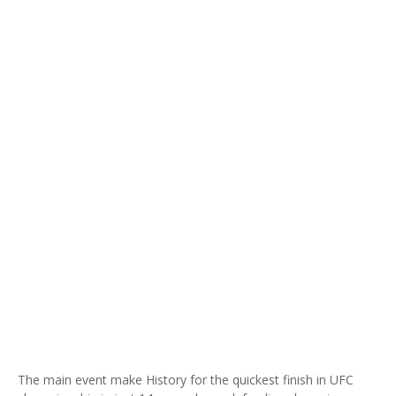
The main event make History for the quickest finish in UFC