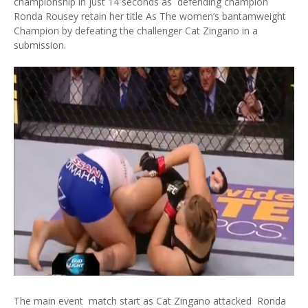
championship in just 14 seconds as defending champion
Ronda Rousey retain her title As The women’s bantamweight
Champion by defeating the challenger Cat Zingano in a
submission.
The main event match start as Cat Zingano attacked Ronda