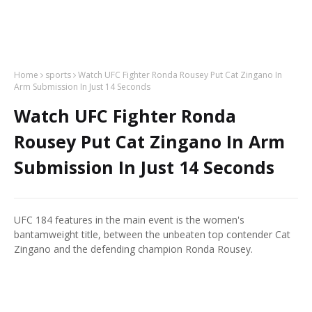
Home
sports
Watch UFC Fighter Ronda Rousey Put Cat Zingano In
Arm Submission In Just 14 Seconds
Watch UFC Fighter Ronda
Rousey Put Cat Zingano In Arm
Submission In Just 14 Seconds
UFC 184 features in the main event is the women's
bantamweight title, between the unbeaten top contender Cat
Zingano and the defending champion Ronda Rousey.