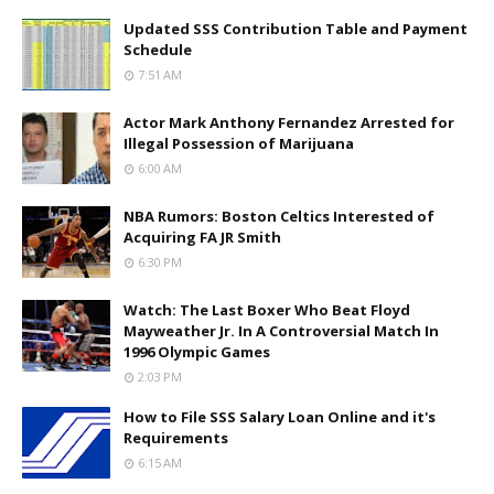
Updated SSS Contribution Table and Payment
Schedule
7:51 AM
Actor Mark Anthony Fernandez Arrested for
Illegal Possession of Marijuana
6:00 AM
NBA Rumors: Boston Celtics Interested of
Acquiring FA JR Smith
6:30 PM
Watch: The Last Boxer Who Beat Floyd
Mayweather Jr. In A Controversial Match In
1996 Olympic Games
2:03 PM
How to File SSS Salary Loan Online and it's
Requirements
6:15 AM