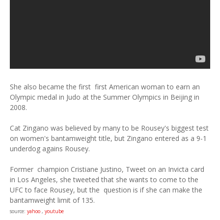
She also became the first first American woman to earn an
Olympic medal in Judo at the Summer Olympics in Beijing in
2008.
Cat Zingano was believed by many to be Rousey's biggest test
on women's bantamweight title, but Zingano entered as a 9-1
underdog agains Rousey.
Former champion Cristiane Justino, Tweet on an Invicta card
in Los Angeles, she tweeted that she wants to come to the
UFC to face Rousey, but the question is if she can make the
bantamweight limit of 135.
source:
yahoo
,
youtube