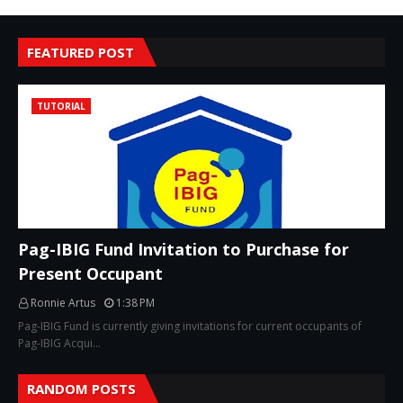
FEATURED POST
TUTORIAL
Pag-IBIG Fund Invitation to Purchase for
Present Occupant
Ronnie Artus
1:38 PM
Pag-IBIG Fund is currently giving invitations for current occupants of
Pag-IBIG Acqui…
RANDOM POSTS