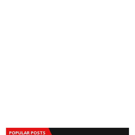
POPULAR POSTS