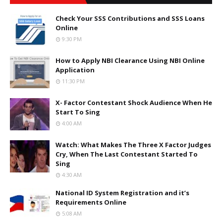
Check Your SSS Contributions and SSS Loans
Online
9:30 PM
How to Apply NBI Clearance Using NBI Online
Application
11:30 PM
X- Factor Contestant Shock Audience When He
Start To Sing
4:00 AM
Watch: What Makes The Three X Factor Judges
Cry, When The Last Contestant Started To
Sing
4:30 AM
National ID System Registration and it’s
Requirements Online
5:08 AM