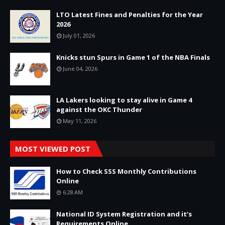
LTO Latest Fines and Penalties for the Year
2026
July 01, 2026
Knicks stun Spurs in Game 1 of the NBA Finals
June 04, 2026
LA Lakers looking to stay alive in Game 4
against the OKC Thunder
May 11, 2026
MOST VIEWED POST
How to Check SSS Monthly Contributions
Online
6:28 AM
National ID System Registration and it’s
Requirements Online