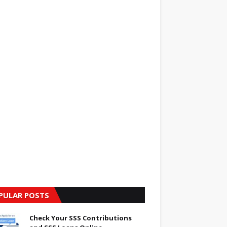
PULAR POSTS
Check Your SSS Contributions