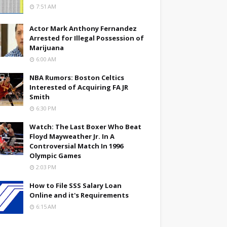
7:51 AM
Actor Mark Anthony Fernandez
Arrested for Illegal Possession of
Marijuana
6:00 AM
NBA Rumors: Boston Celtics
Interested of Acquiring FA JR
Smith
6:30 PM
Watch: The Last Boxer Who Beat
Floyd Mayweather Jr. In A
Controversial Match In 1996
Olympic Games
2:03 PM
How to File SSS Salary Loan
Online and it's Requirements
6:15 AM