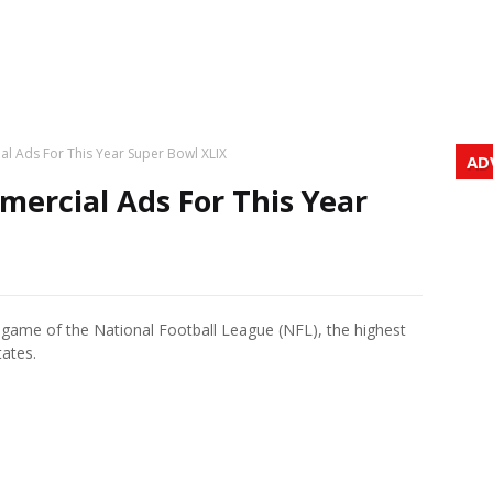
l Ads For This Year Super Bowl XLIX
AD
ercial Ads For This Year
game of the National Football League (NFL), the highest
tates.