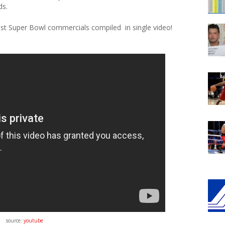
ds.
est Super Bowl commercials compiled in single video!
source:
youtube