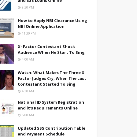
and SSS Loans Online
9:30 PM
How to Apply NBI Clearance Using
NBI Online Application
11:30 PM
X- Factor Contestant Shock
Audience When He Start To Sing
4:00 AM
Watch: What Makes The Three X
Factor Judges Cry, When The Last
Contestant Started To Sing
4:30 AM
National ID System Registration
and it’s Requirements Online
5:08 AM
Updated SSS Contribution Table
and Payment Schedule