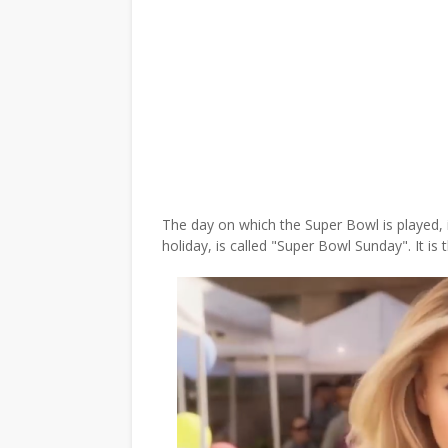
The day on which the Super Bowl is played,
holiday, is called "Super Bowl Sunday". It is