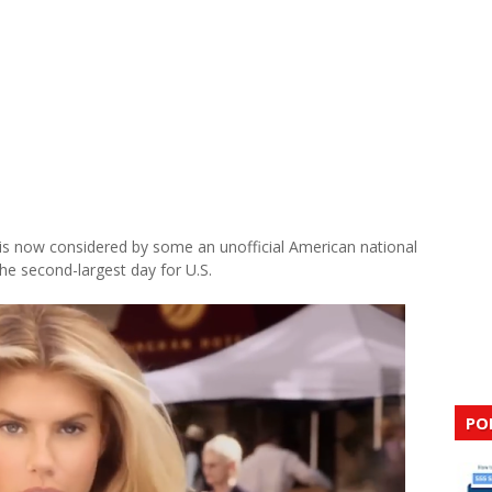
 is now considered by some an unofficial American national
 the second-largest day for U.S.
PO