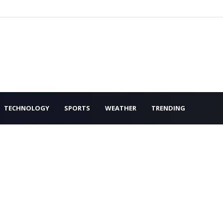
TECHNOLOGY
SPORTS
WEATHER
TRENDING