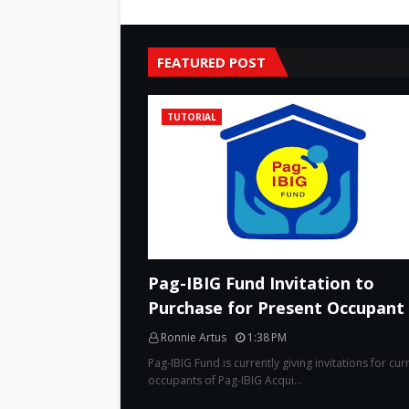
FEATURED POST
TUTORIAL
Pag-IBIG Fund Invitation to
Purchase for Present Occupant
Ronnie Artus
1:38 PM
Pag-IBIG Fund is currently giving invitations for cur
occupants of Pag-IBIG Acqui…