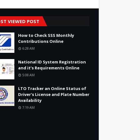
ST VIEWED POST
How to Check SSS Monthly
Contributions Online
6:28 AM
National ID System Registration
and it’s Requirements Online
5:08 AM
LTO Tracker an Online Status of
Driver's License and Plate Number
Availability
7:19 AM