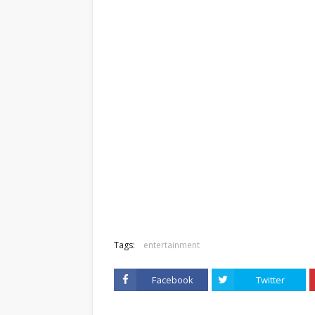
Tags:
entertainment
Facebook
Twitter