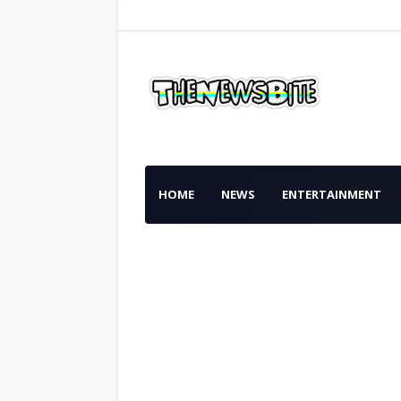
HOME
NEWS
ENTERTAINMENT