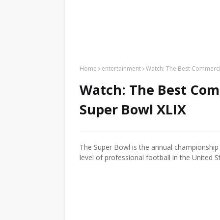
Home
entertainment
Watch: The Best Commercia
Watch: The Best Comm
Super Bowl XLIX
The Super Bowl is the annual championship 
level of professional football in the United S