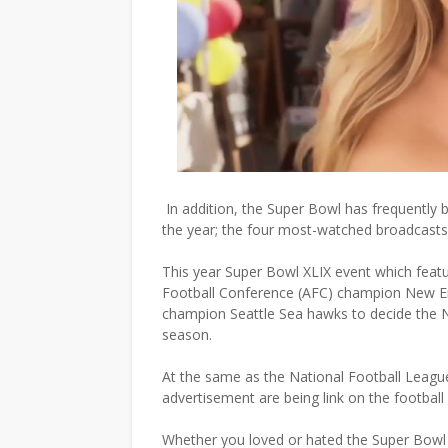
In addition, the Super Bowl has frequently
the year; the four most-watched broadcasts i
This year Super Bowl XLIX event which fea
Football Conference (AFC) champion New En
champion Seattle Sea hawks to decide the 
season.
At the same as the National Football Leag
advertisement are being link on the football
Whether you loved or hated the Super Bowl c