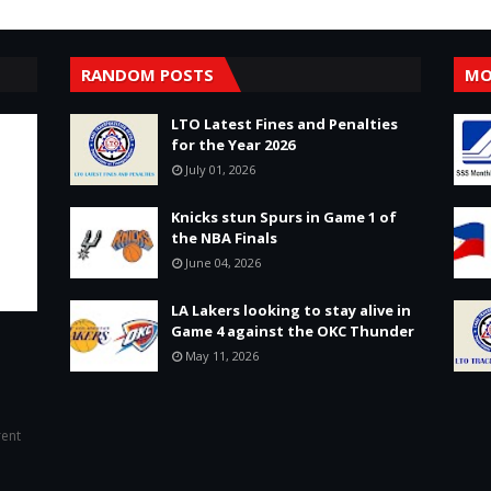
RANDOM POSTS
MO
LTO Latest Fines and Penalties
for the Year 2026
July 01, 2026
Knicks stun Spurs in Game 1 of
the NBA Finals
June 04, 2026
LA Lakers looking to stay alive in
Game 4 against the OKC Thunder
May 11, 2026
rent