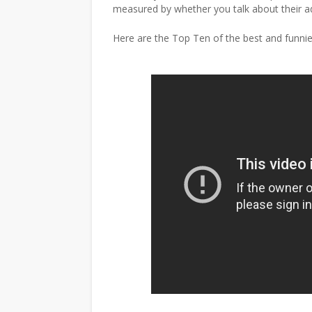
measured by whether you talk about their a
Here are the Top Ten of the best and funni