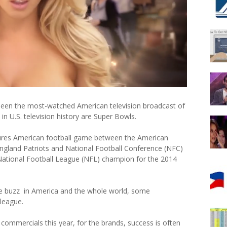
 been the most-watched American television broadcast of
n U.S. television history are Super Bowls.
tures American football game between the American
gland Patriots and National Football Conference (NFC)
National Football League (NFL) champion for the 2014
ue buzz in America and the whole world, some
 league.
ommercials this year, for the brands, success is often