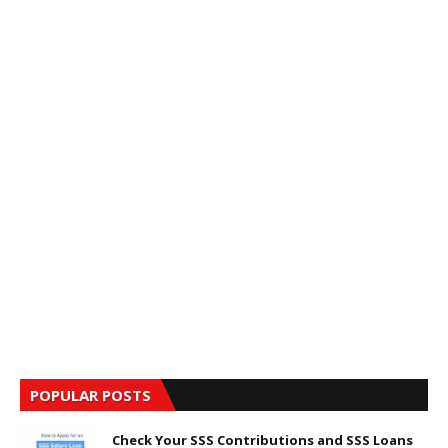
POPULAR POSTS
Check Your SSS Contributions and SSS Loans