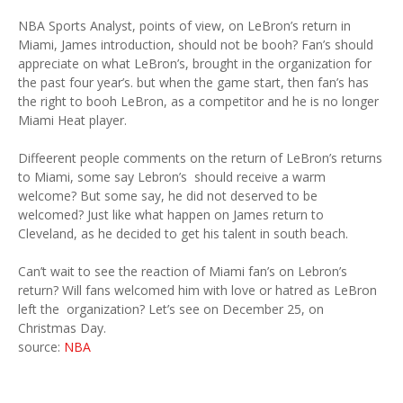
NBA Sports Analyst, points of view, on LeBron’s return in
Miami, James introduction, should not be booh? Fan’s should
appreciate on what LeBron’s, brought in the organization for
the past four year’s. but when the game start, then fan’s has
the right to booh LeBron, as a competitor and he is no longer
Miami Heat player.
Diffeerent people comments on the return of LeBron’s returns
to Miami, some say Lebron’s should receive a warm
welcome? But some say, he did not deserved to be
welcomed? Just like what happen on James return to
Cleveland, as he decided to get his talent in south beach.
Can’t wait to see the reaction of Miami fan’s on Lebron’s
return? Will fans welcomed him with love or hatred as LeBron
left the organization? Let’s see on December 25, on
Christmas Day.
source:
NBA