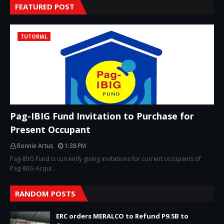
FEATURED POST
TUTORIAL
Pag-IBIG Fund Invitation to Purchase for
Present Occupant
Ronnie Artus
1:38 PM
Pag-IBIG Fund is currently giving invitations for current occupants of
Pag-IBIG Acqui…
RANDOM POSTS
ERC orders MERALCO to Refund P9.5B to