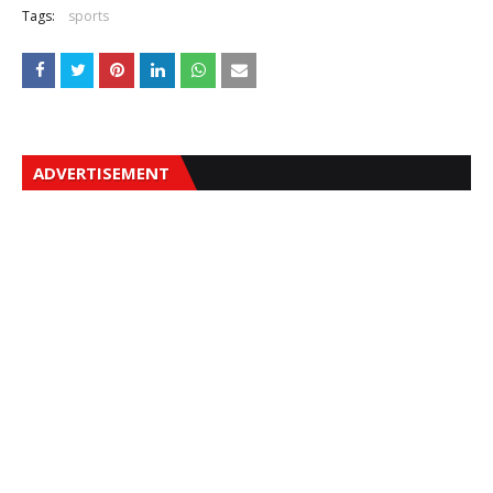
Tags:
sports
ADVERTISEMENT