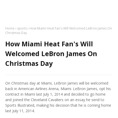
Home
sports
How Miami Heat Fan's Will Welcomed LeBron James On
Christmas Day
How Miami Heat Fan's Will
Welcomed LeBron James On
Christmas Day
On Christmas day at Miami, LeBron James will be welcomed
back in American Airlines Arena, Miami. LeBron James, opt his
contract in Miami last July 1, 2014 and decided to go home
and joined the Cleveland Cavaliers on an essay he send to
Sports Illustrated, making his decision that he is coming home
last July 11, 2014.