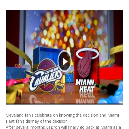
Cleveland fan’s celebrate on knowing the decision and Miami
Heat fan’s dismay of the decision.
After several months LeBron will finally go back at Miami as a