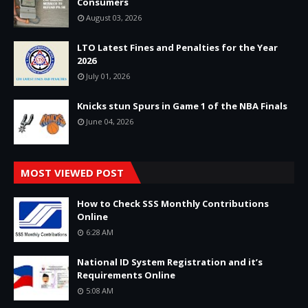
Consumers
August 03, 2026
LTO Latest Fines and Penalties for the Year
2026
July 01, 2026
Knicks stun Spurs in Game 1 of the NBA Finals
June 04, 2026
MOST VIEWED POST
How to Check SSS Monthly Contributions
Online
6:28 AM
National ID System Registration and it’s
Requirements Online
5:08 AM