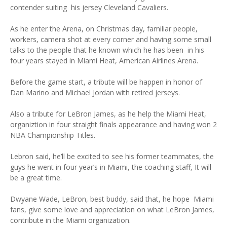
contender suiting his jersey Cleveland Cavaliers.
As he enter the Arena, on Christmas day, familiar people,
workers, camera shot at every corner and having some small
talks to the people that he known which he has been in his
four years stayed in Miami Heat, American Airlines Arena.
Before the game start, a tribute will be happen in honor of
Dan Marino and Michael Jordan with retired jerseys.
Also a tribute for LeBron James, as he help the Miami Heat,
organiztion in four straight finals appearance and having won 2
NBA Championship Titles.
Lebron said, he’ll be excited to see his former teammates, the
guys he went in four year’s in Miami, the coaching staff, It will
be a great time.
Dwyane Wade, LeBron, best buddy, said that, he hope Miami
fans, give some love and appreciation on what LeBron James,
contribute in the Miami organization.