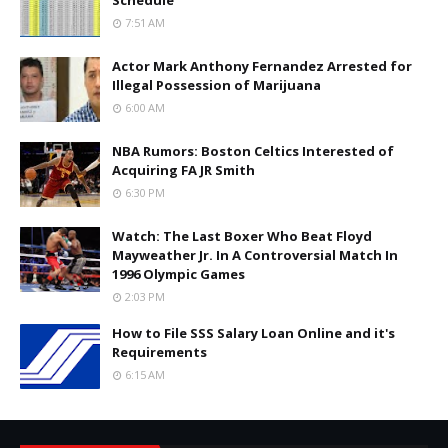
Schedule
7:51 AM
Actor Mark Anthony Fernandez Arrested for
Illegal Possession of Marijuana
6:00 AM
NBA Rumors: Boston Celtics Interested of
Acquiring FA JR Smith
6:30 PM
Watch: The Last Boxer Who Beat Floyd
Mayweather Jr. In A Controversial Match In
1996 Olympic Games
2:03 PM
How to File SSS Salary Loan Online and it's
Requirements
6:15 AM