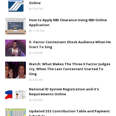
Online
9:30 PM
How to Apply NBI Clearance Using NBI Online
Application
11:30 PM
X- Factor Contestant Shock Audience When He
Start To Sing
4:00 AM
Watch: What Makes The Three X Factor Judges
Cry, When The Last Contestant Started To
Sing
4:30 AM
National ID System Registration and it’s
Requirements Online
5:08 AM
Updated SSS Contribution Table and Payment