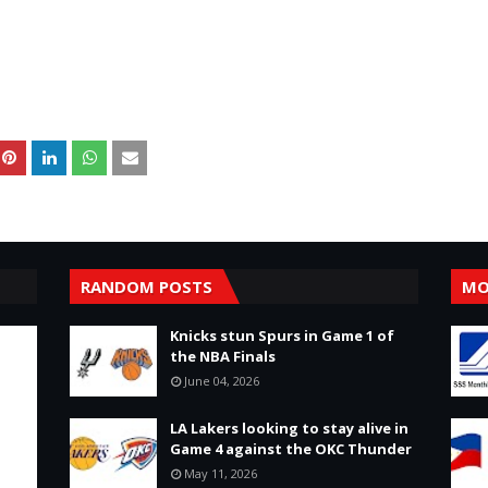
RANDOM POSTS
MO
Knicks stun Spurs in Game 1 of
the NBA Finals
June 04, 2026
LA Lakers looking to stay alive in
Game 4 against the OKC Thunder
May 11, 2026