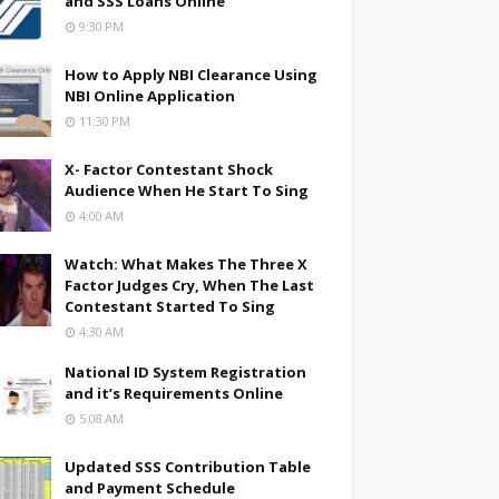
and SSS Loans Online
9:30 PM
How to Apply NBI Clearance Using
NBI Online Application
11:30 PM
X- Factor Contestant Shock
Audience When He Start To Sing
4:00 AM
Watch: What Makes The Three X
Factor Judges Cry, When The Last
Contestant Started To Sing
4:30 AM
National ID System Registration
and it’s Requirements Online
5:08 AM
Updated SSS Contribution Table
and Payment Schedule