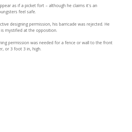
ear as if a picket fort – although he claims it's an
ungsters feel safe.
ctive designing permission, his barricade was rejected. He
is mystified at the opposition.
ning permission was needed for a fence or wall to the front
, or 3 foot 3 in, high.