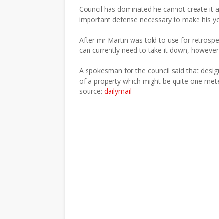
Council has dominated he cannot create it app
important defense necessary to make his yo
After mr Martin was told to use for retrospe
can currently need to take it down, however 
A spokesman for the council said that desig
of a property which might be quite one meter
source:
dailymail