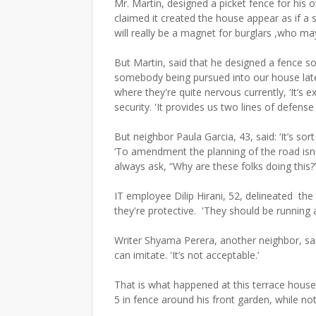
Mr. Martin, designed a picket fence for hi
claimed it created the house appear as if a s
will really be a magnet for burglars ,who may
But Martin, said that he designed a fence s
somebody being pursued into our house late 
where they're quite nervous currently, ‘It’s e
security. 'It provides us two lines of defens
But neighbor Paula Garcia, 43, said: ‘It’s sort
‘To amendment the planning of the road isn'
always ask, “Why are these folks doing this?”
IT employee Dilip Hirani, 52, delineated the 
they're protective. 'They should be running 
Writer Shyama Perera, another neighbor, said
can imitate. 'It’s not acceptable.’
That is what happened at this terrace house
5 in fence around his front garden, while no