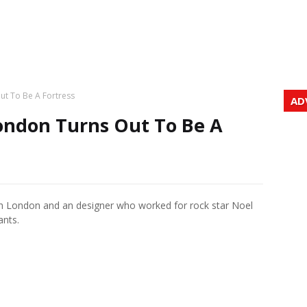
ut To Be A Fortress
AD
ondon Turns Out To Be A
rth London and an designer who worked for rock star Noel
ants.