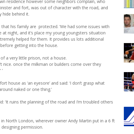
s own residence however some neighbors complain, who
inister and fort, was out of character with the road, and
 hide behind it.
o that his family are protected. ‘We had some issues with
at night, and it’s place my young youngsters situation
xtremely helped for them. It provides us lots additional
e before getting into the house.
 of a very little prison, not a house.
t nice. once the milkman or builders come over they
 ’
fort house as ‘an eyesore’ and said: ‘I don’t grasp what
around naked or one thing.’
: ‘It ruins the planning of the road and I’m troubled others
 in North London, wherever owner Andy Martin put in a 6 ft
t designing permission.