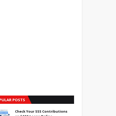
PULAR POSTS
Check Your SSS Contributions