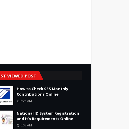
ST VIEWED POST
How to Check SSS Monthly
Contributions Online
6:28 AM
National ID System Registration
and it’s Requirements Online
5:08 AM