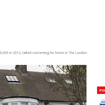
0,000 in 2012, talked concerning his home in The London
PO