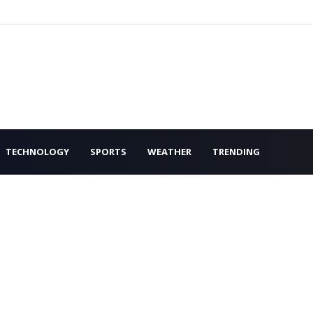
TECHNOLOGY
SPORTS
WEATHER
TRENDING