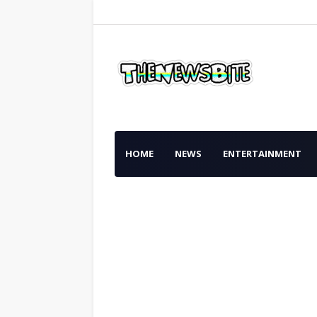
HOME
NEWS
ENTERTAINMENT