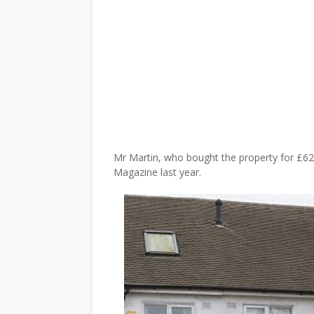
Mr Martin, who bought the property for £62
Magazine last year.