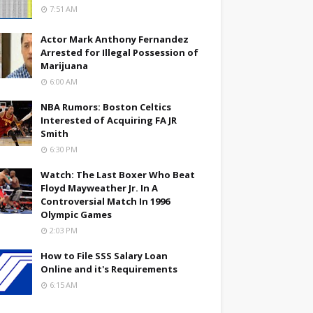
7:51 AM
Actor Mark Anthony Fernandez
Arrested for Illegal Possession of
Marijuana
6:00 AM
NBA Rumors: Boston Celtics
Interested of Acquiring FA JR
Smith
6:30 PM
Watch: The Last Boxer Who Beat
Floyd Mayweather Jr. In A
Controversial Match In 1996
Olympic Games
2:03 PM
How to File SSS Salary Loan
Online and it's Requirements
6:15 AM