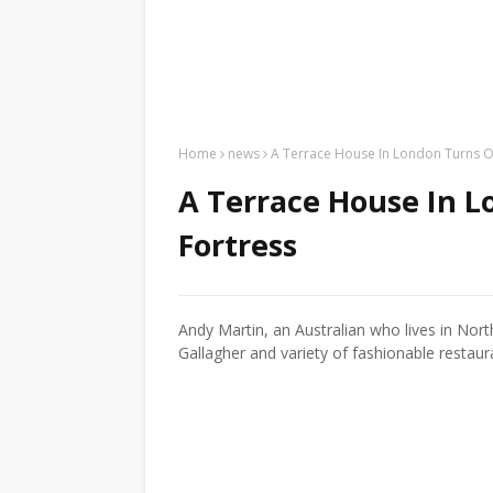
Home
news
A Terrace House In London Turns O
A Terrace House In L
Fortress
Andy Martin, an Australian who lives in No
Gallagher and variety of fashionable restaur