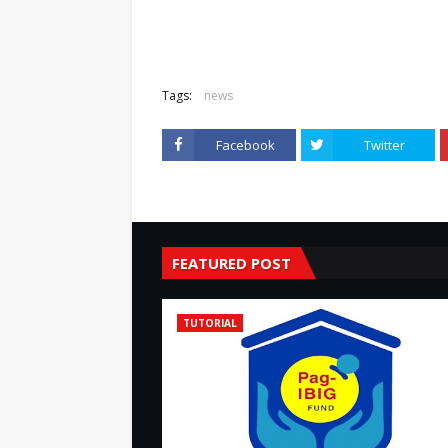
Tags:
news
Facebook
Twitter
FEATURED POST
TUTORIAL