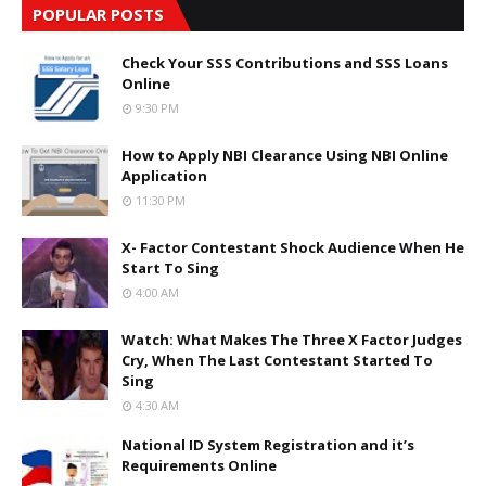
POPULAR POSTS
Check Your SSS Contributions and SSS Loans
Online
9:30 PM
How to Apply NBI Clearance Using NBI Online
Application
11:30 PM
X- Factor Contestant Shock Audience When He
Start To Sing
4:00 AM
Watch: What Makes The Three X Factor Judges
Cry, When The Last Contestant Started To
Sing
4:30 AM
National ID System Registration and it’s
Requirements Online