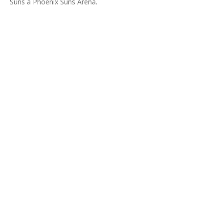
Suns a Phoenix Suns Arena.