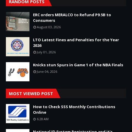
RANDOM POSTS
ERC orders MERALCO to Refund P9.5B to
Consumers
August 03, 2026
LTO Latest Fines and Penalties for the Year
2026
July 01, 2026
Knicks stun Spurs in Game 1 of the NBA Finals
June 04, 2026
MOST VIEWED POST
How to Check SSS Monthly Contributions
Online
6:28 AM
National ID System Registration and it’s