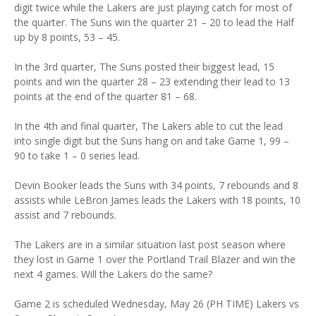
digit twice while the Lakers are just playing catch for most of
the quarter. The Suns win the quarter 21 – 20 to lead the Half
up by 8 points, 53 – 45.
In the 3rd quarter, The Suns posted their biggest lead, 15
points and win the quarter 28 – 23 extending their lead to 13
points at the end of the quarter 81 – 68.
In the 4th and final quarter, The Lakers able to cut the lead
into single digit but the Suns hang on and take Game 1, 99 –
90 to take 1 – 0 series lead.
Devin Booker leads the Suns with 34 points, 7 rebounds and 8
assists while LeBron James leads the Lakers with 18 points, 10
assist and 7 rebounds.
The Lakers are in a similar situation last post season where
they lost in Game 1 over the Portland Trail Blazer and win the
next 4 games. Will the Lakers do the same?
Game 2 is scheduled Wednesday, May 26 (PH TIME) Lakers vs