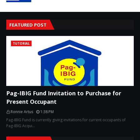
FEATURED POST
TUTORIAL
Pag-IBIG Fund Invitation to Purchase for
Present Occupant
Ronnie Artus
1:38 PM
Pag-IBIG Fund is currently giving invitations for current occupants of
Pag-IBIG Acqui…