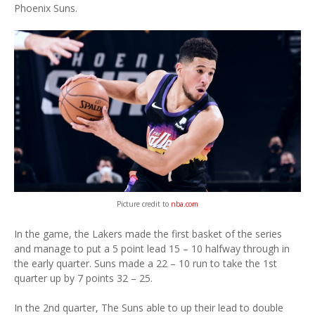
Phoenix Suns.
Picture credit to
nba.com
In the game, the Lakers made the first basket of the series
and manage to put a 5 point lead 15 – 10 halfway through in
the early quarter. Suns made a 22 – 10 run to take the 1st
quarter up by 7 points 32 – 25.
In the 2nd quarter, The Suns able to up their lead to double