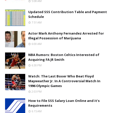
5:08 AM
Updated SSS Contribution Table and Payment
Schedule
7:51 AM
Actor Mark Anthony Fernandez Arrested for
Illegal Possession of Marijuana
6:00 AM
NBA Rumors: Boston Celtics Interested of
Acquiring FA JR Smith
6:30 PM
Watch: The Last Boxer Who Beat Floyd
Mayweather Jr. In A Controversial Match In
1996 Olympic Games
2:03 PM
How to File SSS Salary Loan Online and it's
Requirements
6:15 AM