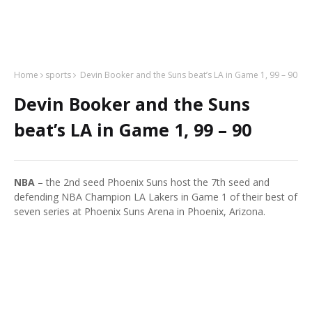
Home
sports
Devin Booker and the Suns beat’s LA in Game 1, 99 – 90
Devin Booker and the Suns
beat’s LA in Game 1, 99 – 90
NBA
– the 2nd seed Phoenix Suns host the 7th seed and
defending NBA Champion LA Lakers in Game 1 of their best of
seven series at Phoenix Suns Arena in Phoenix, Arizona.