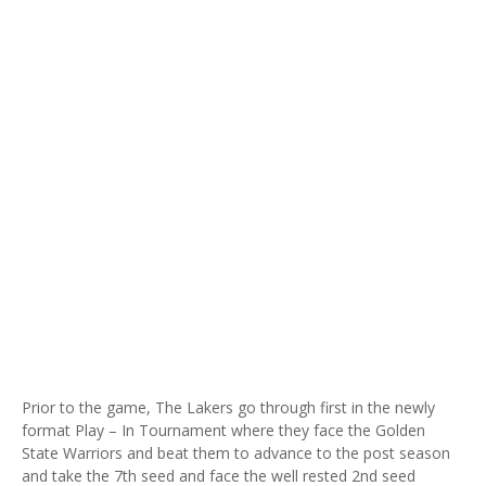
Prior to the game, The Lakers go through first in the newly
format Play – In Tournament where they face the Golden
State Warriors and beat them to advance to the post season
and take the 7th seed and face the well rested 2nd seed