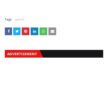
Tags:
sports
ADVERTISEMENT