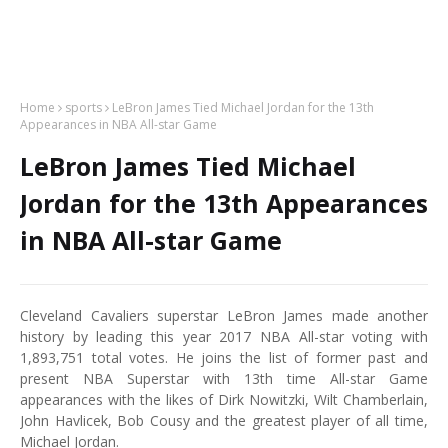
Home
sports
LeBron James Tied Michael Jordan for the 13th
Appearances in NBA All-star Game
LeBron James Tied Michael
Jordan for the 13th Appearances
in NBA All-star Game
Cleveland Cavaliers superstar LeBron James made another
history by leading this year 2017 NBA All-star voting with
1,893,751 total votes. He joins the list of former past and
present NBA Superstar with 13th time All-star Game
appearances with the likes of Dirk Nowitzki, Wilt Chamberlain,
John Havlicek, Bob Cousy and the greatest player of all time,
Michael Jordan.