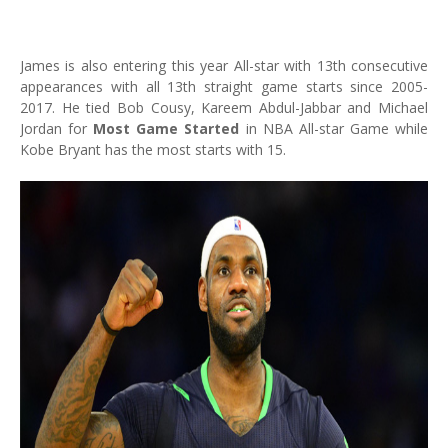
James is also entering this year All-star with 13th consecutive
appearances with all 13th straight game starts since 2005-
2017. He tied Bob Cousy, Kareem Abdul-Jabbar and Michael
Jordan for
Most Game Started
in NBA All-star Game while
Kobe Bryant has the most starts with 15.