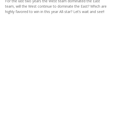
For the last two years the West team dominated the East
team, will the West continue to dominate the East? Which are
highly favored to win in this year All-star? Let’s wait and see!!