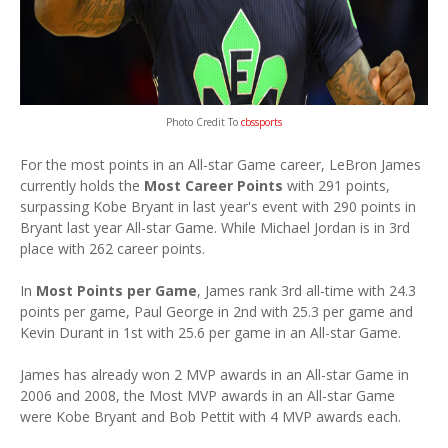
Photo Credit To
cbssports
For the most points in an All-star Game career, LeBron James
currently holds the
Most Career Points
with 291 points,
surpassing Kobe Bryant in last year's event with 290 points in
Bryant last year All-star Game. While Michael Jordan is in 3rd
place with 262 career points.
In
Most Points per Game
, James rank 3rd all-time with 24.3
points per game, Paul George in 2nd with 25.3 per game and
Kevin Durant in 1st with 25.6 per game in an All-star Game.
James has already won 2 MVP awards in an All-star Game in
2006 and 2008, the Most MVP awards in an All-star Game
were Kobe Bryant and Bob Pettit with 4 MVP awards each.