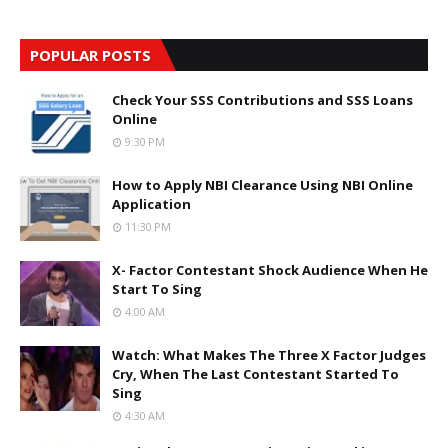
POPULAR POSTS
Check Your SSS Contributions and SSS Loans
Online
9:30 PM
How to Apply NBI Clearance Using NBI Online
Application
11:30 PM
X- Factor Contestant Shock Audience When He
Start To Sing
4:00 AM
Watch: What Makes The Three X Factor Judges
Cry, When The Last Contestant Started To
Sing
4:30 AM