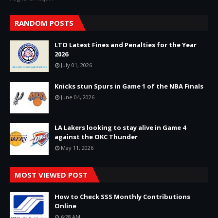
RANDOM POSTS
LTO Latest Fines and Penalties for the Year
2026
July 01, 2026
Knicks stun Spurs in Game 1 of the NBA Finals
June 04, 2026
LA Lakers looking to stay alive in Game 4
against the OKC Thunder
May 11, 2026
MOST VIEWED POST
How to Check SSS Monthly Contributions
Online
6:28 AM