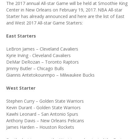
The 2017 annual All-star Game will be held at Smoothie King
Center in New Orleans on February 19, 2017. NBA All-star
Starter has already announced and here are the list of East
and West 2017 All-star Game Starters:
East Starters
LeBron James – Cleveland Cavaliers
Kyrie Irving - Cleveland Cavaliers
DeMar DeRozan – Toronto Raptors
Jimmy Butler – Chicago Bulls
Giannis Antetokounmpo – Milwaukee Bucks
West Starter
Stephen Curry – Golden State Warriors
Kevin Durant - Golden State Warriors
Kawhi Leonard – San Antonio Spurs
Anthony Davis – New Orleans Pelicans
James Harden – Houston Rockets