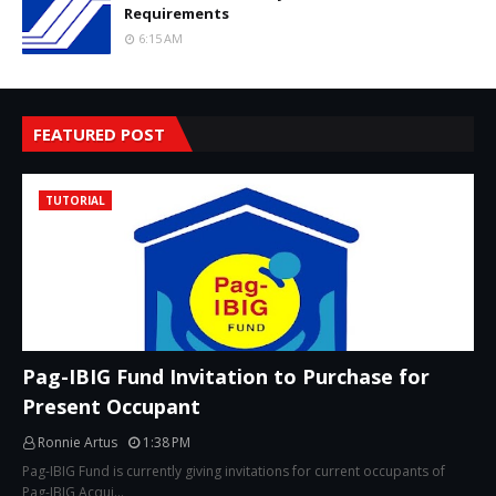
Requirements
6:15 AM
FEATURED POST
TUTORIAL
Pag-IBIG Fund Invitation to Purchase for
Present Occupant
Ronnie Artus
1:38 PM
Pag-IBIG Fund is currently giving invitations for current occupants of
Pag-IBIG Acqui…