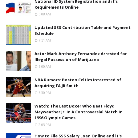
National ID System Registration and it’s
Requirements Online
5:08 AM
Updated SSS Contribution Table and Payment
Schedule
7:51 AM
Actor Mark Anthony Fernandez Arrested for
Illegal Possession of Marijuana
6:00 AM
NBA Rumors: Boston Celtics Interested of
Acquiring FA JR Smith
6:30 PM
Watch: The Last Boxer Who Beat Floyd
Mayweather Jr. In A Controversial Match In
1996 Olympic Games
2:03 PM
How to File SSS Salary Loan Online and it's