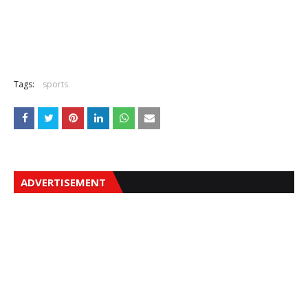
Tags:
sports
ADVERTISEMENT