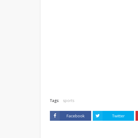
Tags:
sports
Facebook
Twitter