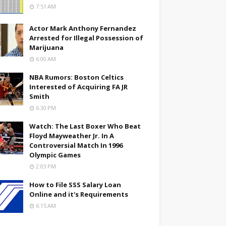
7:51 AM
Actor Mark Anthony Fernandez
Arrested for Illegal Possession of
Marijuana
6:00 AM
NBA Rumors: Boston Celtics
Interested of Acquiring FA JR
Smith
6:30 PM
Watch: The Last Boxer Who Beat
Floyd Mayweather Jr. In A
Controversial Match In 1996
Olympic Games
2:03 PM
How to File SSS Salary Loan
Online and it's Requirements
6:15 AM