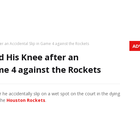
er an Accidental Slip in Game 4 against the Rockets
AD
d His Knee after an
me 4 against the Rockets
er he accidentally slip on a wet spot on the court in the dying
 the
Houston Rockets
.