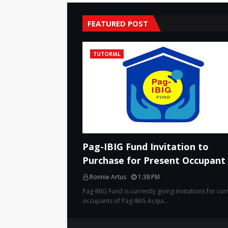
FEATURED POST
TUTORIAL
Pag-IBIG Fund Invitation to
Purchase for Present Occupant
Ronnie Artus
1:38 PM
Pag-IBIG Fund is currently giving invitations for cur
occupants of Pag-IBIG Acqui…