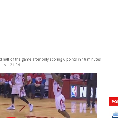
d half of the game after only scoring 6 points in 18 minutes
kets 121-94.
PO