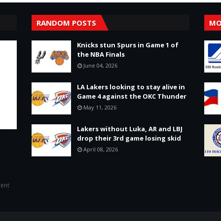
RANDOM POSTS
MO
Knicks stun Spurs in Game 1 of
the NBA Finals
June 04, 2026
LA Lakers looking to stay alive in
Game 4 against the OKC Thunder
May 11, 2026
Lakers without Luka, AR and LBJ
drop their 3rd game losing skid
April 08, 2026
rent