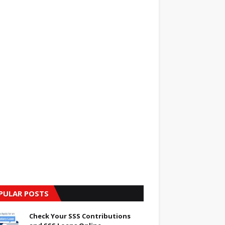
PULAR POSTS
Check Your SSS Contributions