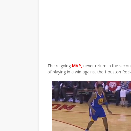
The reigning
MVP,
never return in the secon
of playing in a win against the Houston Roc