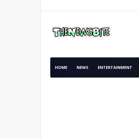
HOME
NEWS
ENTERTAINMENT