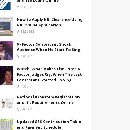
and SSS Loans Online
9:30 PM
How to Apply NBI Clearance Using
NBI Online Application
11:30 PM
X- Factor Contestant Shock
Audience When He Start To Sing
4:00 AM
Watch: What Makes The Three X
Factor Judges Cry, When The Last
Contestant Started To Sing
4:30 AM
National ID System Registration
and it’s Requirements Online
5:08 AM
Updated SSS Contribution Table
and Payment Schedule