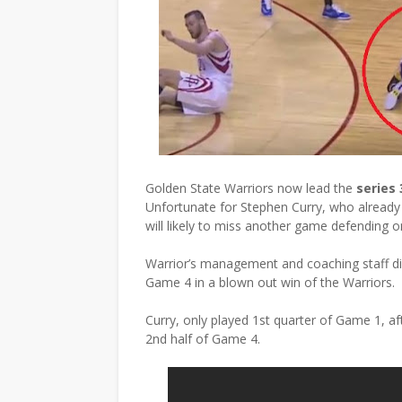
Golden State Warriors now lead the
series 
Unfortunate for Stephen Curry, who already 
will likely to miss another game defending o
Warrior’s management and coaching staff did 
Game 4 in a blown out win of the Warriors.
Curry, only played 1st quarter of Game 1, a
2nd half of Game 4.