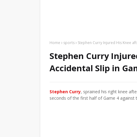
Home
sports
Stephen Curry Injured His Knee aft
Stephen Curry Injure
Accidental Slip in Ga
Stephen Curry
, sprained his right knee aft
seconds of the first half of Game 4 against