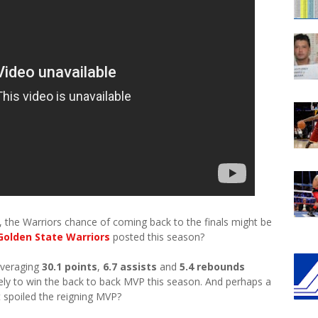
fs, the Warriors chance of coming back to the finals might be
Golden State Warriors
posted this season?
averaging
30.1 points
,
6.7 assists
and
5.4 rebounds
kely to win the back to back MVP this season. And perhaps a
t spoiled the reigning MVP?