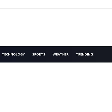
TECHNOLOGY
SPORTS
WEATHER
TRENDING