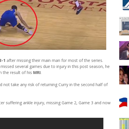
3-1
after missing their main man for most of the series.
missed several games due to injury in this post season, he
n the result of his
MRI
.
not take any risk of returning Curry in the second half of
fter suffering ankle injury, missing Game 2, Game 3 and now