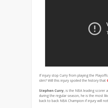
If injury stop Curry from playing the Playof
slim? Will this injury spoiled the history that
Stephen Curry
, is the NBA leading scorer 
during the regular season, he is the most li
back to back NBA Champion if injury will no