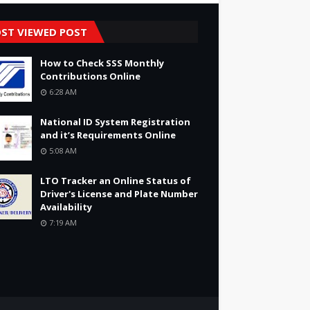
ST VIEWED POST
How to Check SSS Monthly
Contributions Online
6:28 AM
National ID System Registration
and it’s Requirements Online
5:08 AM
LTO Tracker an Online Status of
Driver's License and Plate Number
Availability
7:19 AM