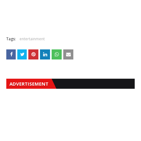
Tags:
entertainment
ADVERTISEMENT