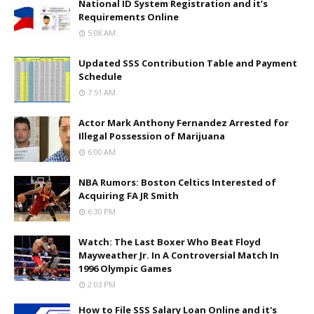
National ID System Registration and it’s
Requirements Online
5:08 AM
Updated SSS Contribution Table and Payment
Schedule
7:51 AM
Actor Mark Anthony Fernandez Arrested for
Illegal Possession of Marijuana
6:00 AM
NBA Rumors: Boston Celtics Interested of
Acquiring FA JR Smith
6:30 PM
Watch: The Last Boxer Who Beat Floyd
Mayweather Jr. In A Controversial Match In
1996 Olympic Games
2:03 PM
How to File SSS Salary Loan Online and it's