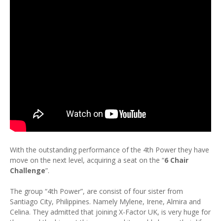
With the outstanding performance of the 4th Power they have
move on the next level, acquiring a seat on the “
6 Chair
Challenge
”.
The group “4th Power”, are consist of four sister from
Santiago City, Philippines. Namely Mylene, Irene, Almira and
Celina. They admitted that joining X-Factor UK, is very huge for