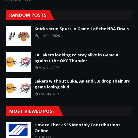
RANDOM POSTS
Knicks stun Spurs in Game 1 of the NBA Finals
June 04, 2026
LA Lakers looking to stay alive in Game 4
against the OKC Thunder
May 11, 2026
Lakers without Luka, AR and LBJ drop their 3rd
game losing skid
April 08, 2026
MOST VIEWED POST
How to Check SSS Monthly Contributions
Online
6:28 AM