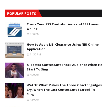
POPULAR POSTS
Check Your SSS Contributions and SSS Loans
Online
9:30 PM
How to Apply NBI Clearance Using NBI Online
Application
11:30 PM
X- Factor Contestant Shock Audience When He
Start To Sing
4:00 AM
Watch: What Makes The Three X Factor Judges
Cry, When The Last Contestant Started To
Sing
4:30 AM