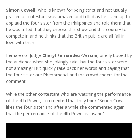
Simon Cowell
, who is known for being strict and not usually
praised a contestant was amazed and trilled as he stand up to
applaud the four sister from the Philippines and told them that
he was trilled that they choose this show and this country to
compete in and he thinks that the British public are all fall in
love with them.
Female co- Judge
Cheryl Fernandez-Versini
, briefly booed by
the audience when she jokingly said that the four sister were
not amazing? But quickly take back her words and saying that
the four sister are Phenomenal and the crowd cheers for that
comment.
While the other contestant who are watching the performance
of the 4th Power, commented that they think “Simon Cowell
likes the four sister and after a while she commented again
that the performance of the 4th Power is insane”.