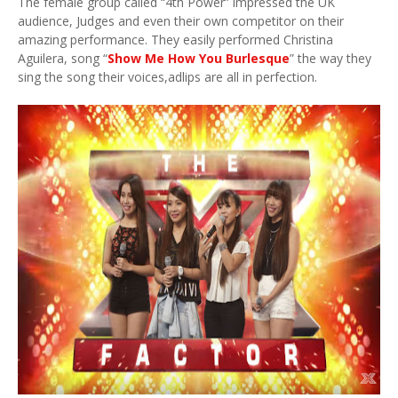
The female group called “4th Power” impressed the UK
audience, Judges and even their own competitor on their
amazing performance. They easily performed Christina
Aguilera, song “
Show Me How You Burlesque
” the way they
sing the song their voices,adlips are all in perfection.