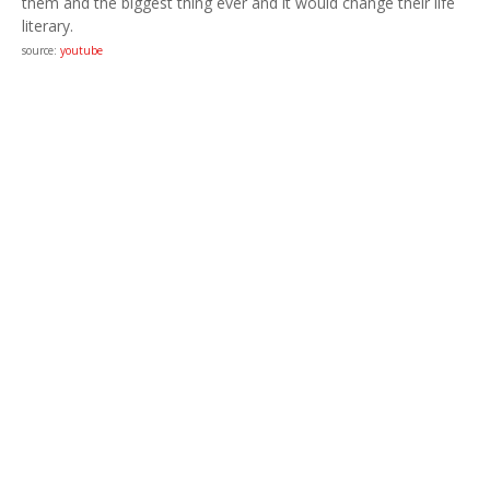
them and the biggest thing ever and it would change their life
literary.
source:
youtube