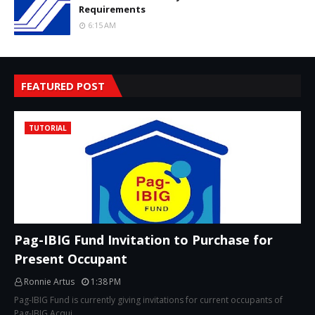
Requirements
6:15 AM
FEATURED POST
TUTORIAL
Pag-IBIG Fund Invitation to Purchase for
Present Occupant
Ronnie Artus
1:38 PM
Pag-IBIG Fund is currently giving invitations for current occupants of
Pag-IBIG Acqui…