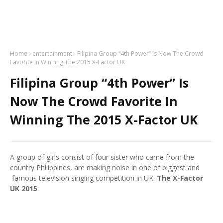
Home
entertainment
Filipina Group “4th Power” Is Now The Crowd
Favorite In Winning The 2015 X-Factor UK
Filipina Group “4th Power” Is
Now The Crowd Favorite In
Winning The 2015 X-Factor UK
A group of girls consist of four sister who came from the
country Philippines, are making noise in one of biggest and
famous television singing competition in UK.
The X-Factor
UK 2015
.